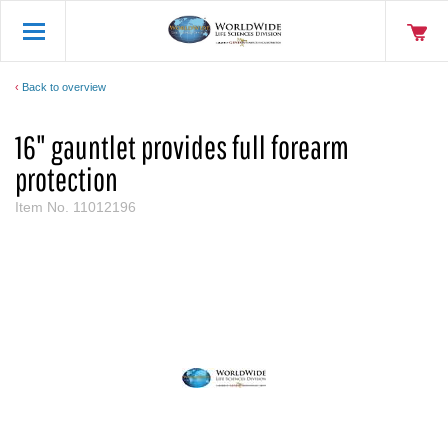
Back to overview
16" gauntlet provides full forearm
protection
Item No.
11012196