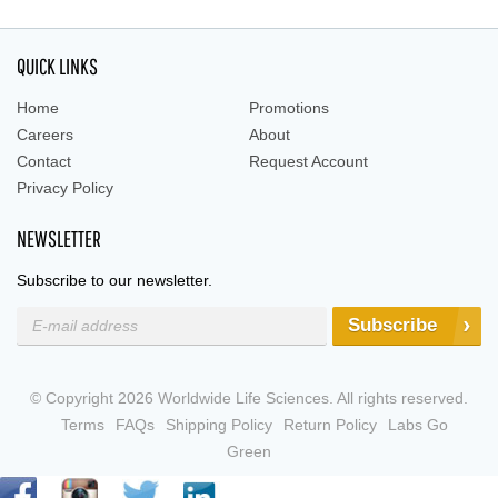
QUICK LINKS
Home
Promotions
Careers
About
Contact
Request Account
Privacy Policy
NEWSLETTER
Subscribe to our newsletter.
Subscribe
© Copyright 2026 Worldwide Life Sciences. All rights reserved.
Terms
FAQs
Shipping Policy
Return Policy
Labs Go
Green