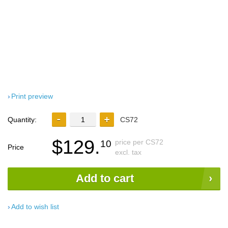
Print preview
Quantity:
CS72
$129.
price per CS72
10
Price
excl. tax
Add to cart
Add to wish list