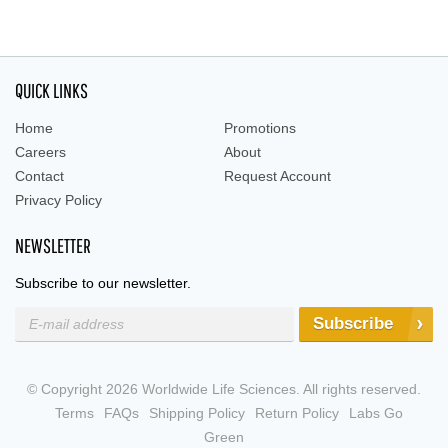
QUICK LINKS
Home
Promotions
Careers
About
Contact
Request Account
Privacy Policy
NEWSLETTER
Subscribe to our newsletter.
Subscribe
© Copyright 2026 Worldwide Life Sciences. All rights reserved.
Terms
FAQs
Shipping Policy
Return Policy
Labs Go
Green