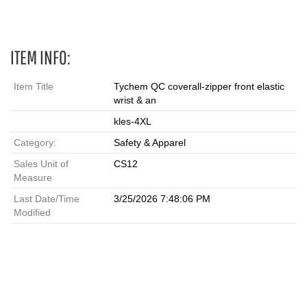
ITEM INFO:
Item Title
Tychem QC coverall-zipper front elastic
wrist & an
kles-4XL
Category:
Safety & Apparel
Sales Unit of
CS12
Measure
Last Date/Time
3/25/2026 7:48:06 PM
Modified