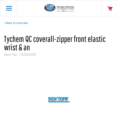
Back to overview
Tychem QC coverall-zipper front elastic
wrist & an
Item No.
71082058