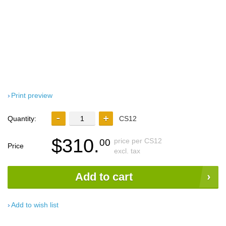
Print preview
Quantity:
CS12
$310.
price per CS12
00
Price
excl. tax
Add to cart
Add to wish list