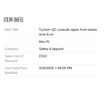
ITEM INFO:
Item Title
Tychem QC coverall-zipper front elastic
wrist & an
kles-XL
Category:
Safety & Apparel
Sales Unit of
CS12
Measure
Last Date/Time
3/25/2026 7:48:05 PM
Modified