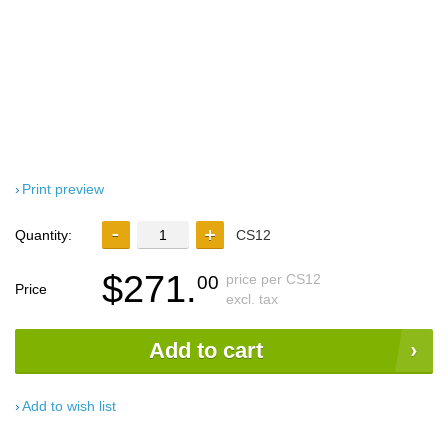
Print preview
Quantity:
CS12
$271.
price per CS12
00
Price
excl. tax
Add to cart
Add to wish list