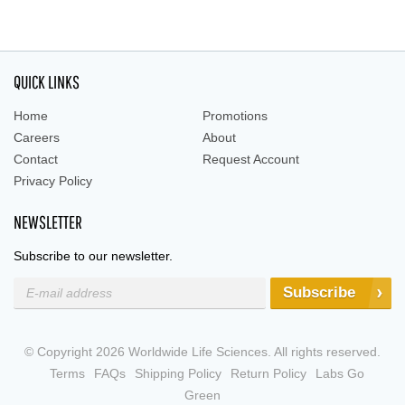
QUICK LINKS
Home
Promotions
Careers
About
Contact
Request Account
Privacy Policy
NEWSLETTER
Subscribe to our newsletter.
Subscribe
© Copyright 2026 Worldwide Life Sciences. All rights reserved.
Terms
FAQs
Shipping Policy
Return Policy
Labs Go
Green