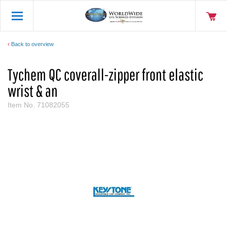
Back to overview
Tychem QC coverall-zipper front elastic
wrist & an
Item No.
71082055