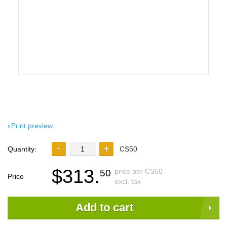
Print preview
Quantity:
CS50
$313.
price per CS50
50
Price
excl. tax
Add to cart