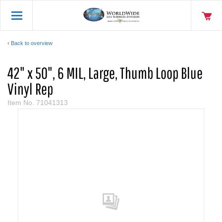
Back to overview
42" x 50", 6 MIL, Large, Thumb Loop Blue
Vinyl Rep
Item No.
71041313