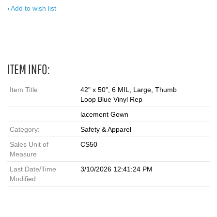
Add to wish list
ITEM INFO:
Item Title
42" x 50", 6 MIL, Large, Thumb
Loop Blue Vinyl Rep
lacement Gown
Category:
Safety & Apparel
Sales Unit of
CS50
Measure
Last Date/Time
3/10/2026 12:41:24 PM
Modified