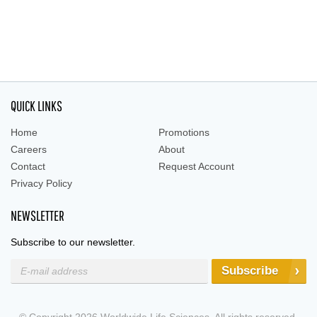
QUICK LINKS
Home
Promotions
Careers
About
Contact
Request Account
Privacy Policy
NEWSLETTER
Subscribe to our newsletter.
Subscribe