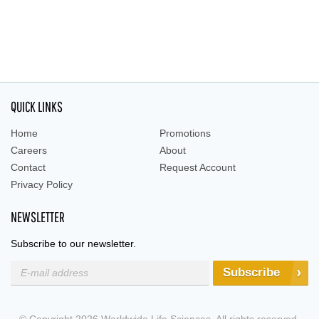
QUICK LINKS
Home
Promotions
Careers
About
Contact
Request Account
Privacy Policy
NEWSLETTER
Subscribe to our newsletter.
Subscribe