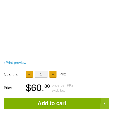
Print preview
Quantity:
PK2
$60.
price per PK2
00
Price
excl. tax
Add to cart