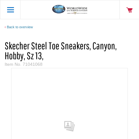
Back to overview
Skecher Steel Toe Sneakers, Canyon,
Hobby, Sz 13,
Item No.
71041068