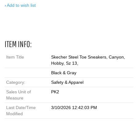
Add to wish list
ITEM INFO:
Item Title
Skecher Steel Toe Sneakers, Canyon,
Hobby, Sz 13,
Black & Gray
Category:
Safety & Apparel
Sales Unit of
PK2
Measure
Last Date/Time
3/10/2026 12:42:03 PM
Modified