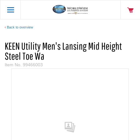
Back to overview
KEEN Utility Men's Lansing Mid Height
Steel Toe Wa
Item No.
99466003