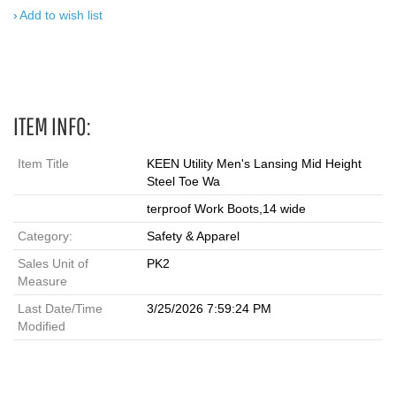
Add to wish list
ITEM INFO:
Item Title
KEEN Utility Men's Lansing Mid Height
Steel Toe Wa
terproof Work Boots,14 wide
Category:
Safety & Apparel
Sales Unit of
PK2
Measure
Last Date/Time
3/25/2026 7:59:24 PM
Modified