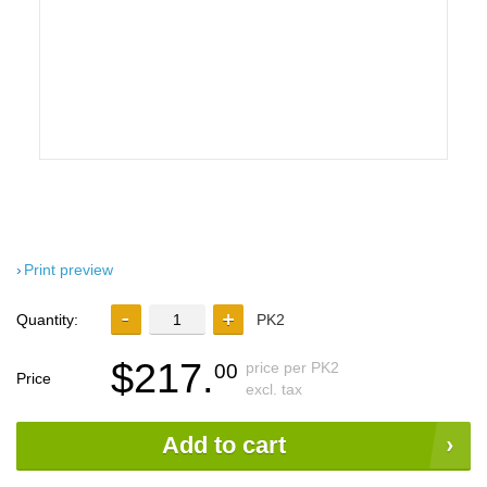
Print preview
Quantity:
PK2
$217.
price per PK2
00
Price
excl. tax
Add to cart