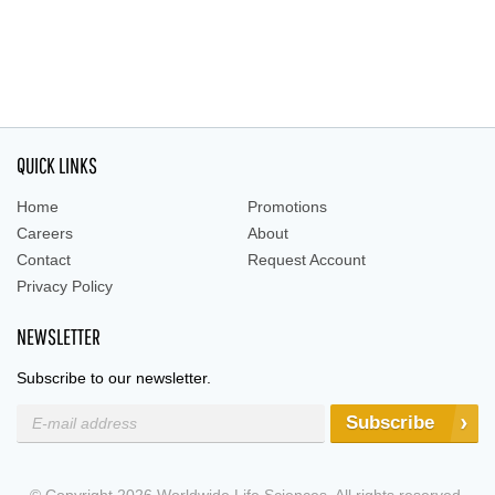
QUICK LINKS
Home
Promotions
Careers
About
Contact
Request Account
Privacy Policy
NEWSLETTER
Subscribe to our newsletter.
Subscribe