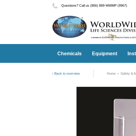
Questions? Call us (866) 889-WWMP (9967)
Chemicals
Equipment
Ins
Back to overview
Home
Safety & A