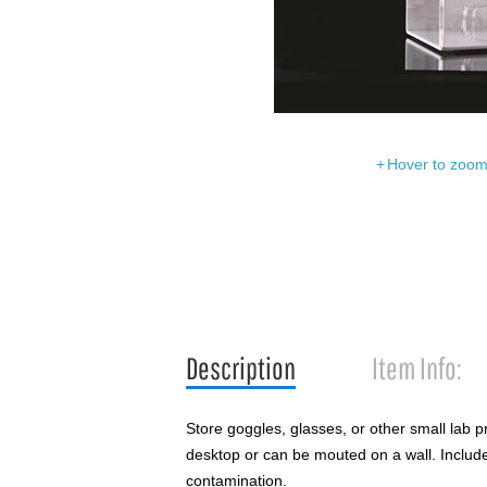
Hover to zoom 
Description
Item Info:
Store goggles, glasses, or other small lab p
desktop or can be mouted on a wall. Includes
contamination.