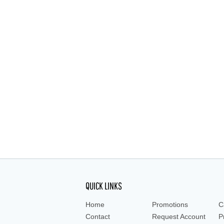
QUICK LINKS
Home
Promotions
C
Contact
Request Account
P