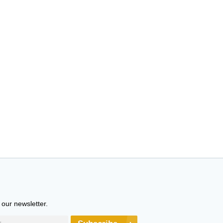
 our newsletter.