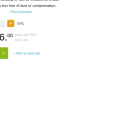
e box free of dust or contamination.
Print preview
EA1
6.
price per EA1
00
excl. tax
Add to wish list