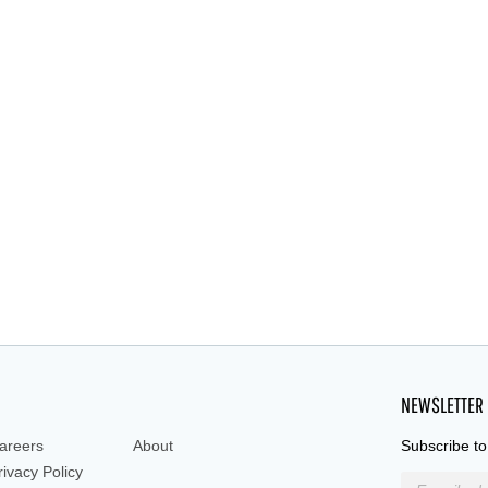
NEWSLETTER
areers
About
Subscribe to
rivacy Policy