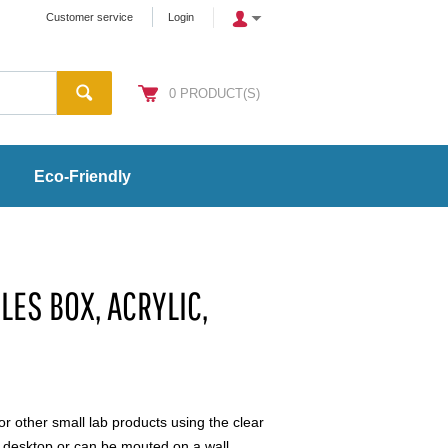
Customer service
Login
0
PRODUCT(S)
Eco-Friendly
LES BOX, ACRYLIC,
or other small lab products using the clear
a desktop or can be mouted on a wall.