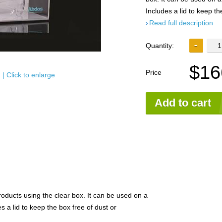
Includes a lid to keep th
Read full description
Quantity:
$16
Price
| Click to enlarge
Add to cart
roducts using the clear box. It can be used on a
 a lid to keep the box free of dust or