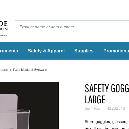
truments
Safety & Apparel
Supplies
Promotions
pparel
Face Masks & Eyeware
SAFETY GOGG
LARGE
Item No.
41232543
Store goggles, glasses, 
box. It can be used on 