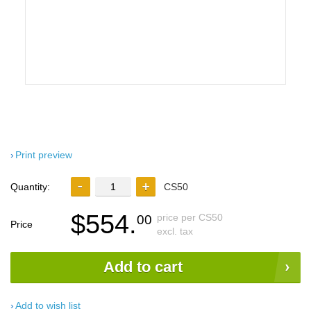
Print preview
Quantity:
CS50
$554.
price per CS50
00
Price
excl. tax
Add to cart
Add to wish list