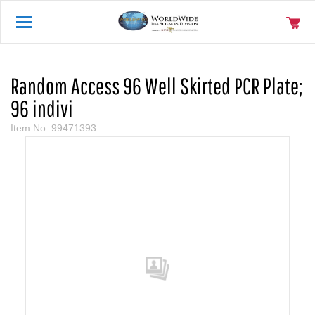
Random Access 96 Well Skirted PCR Plate;
96 indivi
Item No.
99471393