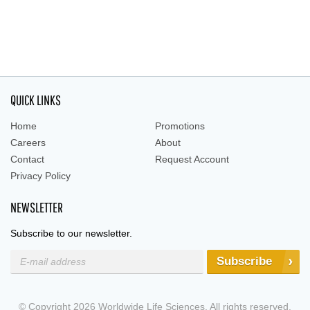
QUICK LINKS
Home
Promotions
Careers
About
Contact
Request Account
Privacy Policy
NEWSLETTER
Subscribe to our newsletter.
Subscribe
© Copyright 2026 Worldwide Life Sciences. All rights reserved.