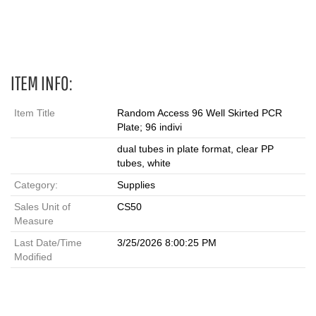
ITEM INFO:
Item Title
Random Access 96 Well Skirted PCR
Plate; 96 indivi
dual tubes in plate format, clear PP
tubes, white
Category:
Supplies
Sales Unit of
CS50
Measure
Last Date/Time
3/25/2026 8:00:25 PM
Modified