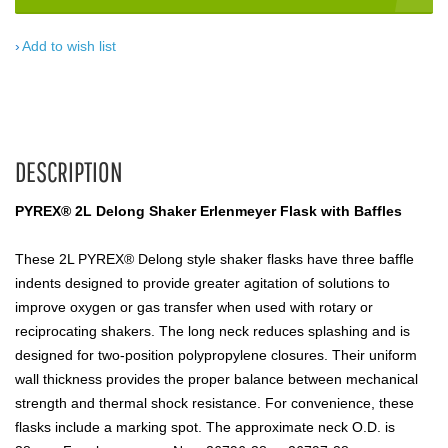
Add to wish list
DESCRIPTION
PYREX® 2L Delong Shaker Erlenmeyer Flask with Baffles
These 2L PYREX® Delong style shaker flasks have three baffle
indents designed to provide greater agitation of solutions to
improve oxygen or gas transfer when used with rotary or
reciprocating shakers. The long neck reduces splashing and is
designed for two-position polypropylene closures. Their uniform
wall thickness provides the proper balance between mechanical
strength and thermal shock resistance. For convenience, these
flasks include a marking spot. The approximate neck O.D. is