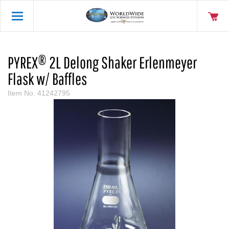
PYREX® 2L Delong Shaker Erlenmeyer
Flask w/ Baffles
Item No.
41242795