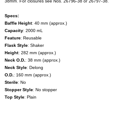
38mm. For closures see Nos. 26796-38 or 26797-38.
Specs:
Baffle Height
: 40 mm (approx.)
Capacity
: 2000 mL
Feature
: Reusable
Flask Style
: Shaker
Height
: 282 mm (approx.)
Neck O.D.
: 38 mm (approx.)
Neck Style
: Delong
O.D.
: 160 mm (approx.)
Sterile
: No
Stopper Style
: No stopper
Top Style
: Plain
Baffled Shaker Flask,2 L Erlenmeyer Flasks, Shaker Flasks,
shake flask, shake flasks,