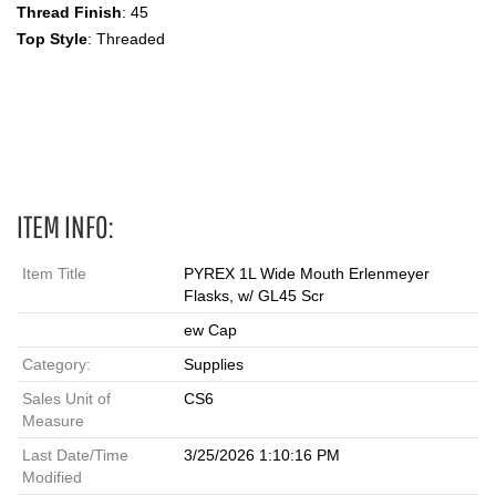
Thread Finish
: 45
Top Style
: Threaded
Erlenmeyer, Wide-Mouth, Screw Cap, Graduated Flask,1 L
Erlenmeyer Flasks
ITEM INFO:
Item Title
PYREX 1L Wide Mouth Erlenmeyer
Flasks, w/ GL45 Scr
ew Cap
Category:
Supplies
Sales Unit of
CS6
Measure
Last Date/Time
3/25/2026 1:10:16 PM
Modified