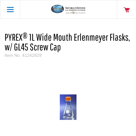
PYREX® 1L Wide Mouth Erlenmeyer Flasks,
w/ GL45 Screw Cap
Item No.
41242829