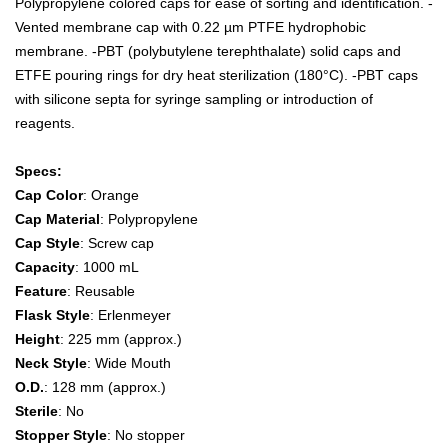
Polypropylene colored caps for ease of sorting and identification. -
Vented membrane cap with 0.22 µm PTFE hydrophobic
membrane. -PBT (polybutylene terephthalate) solid caps and
ETFE pouring rings for dry heat sterilization (180°C). -PBT caps
with silicone septa for syringe sampling or introduction of
reagents.
Specs:
Cap Color
: Orange
Cap Material
: Polypropylene
Cap Style
: Screw cap
Capacity
: 1000 mL
Feature
: Reusable
Flask Style
: Erlenmeyer
Height
: 225 mm (approx.)
Neck Style
: Wide Mouth
O.D.
: 128 mm (approx.)
Sterile
: No
Stopper Style
: No stopper