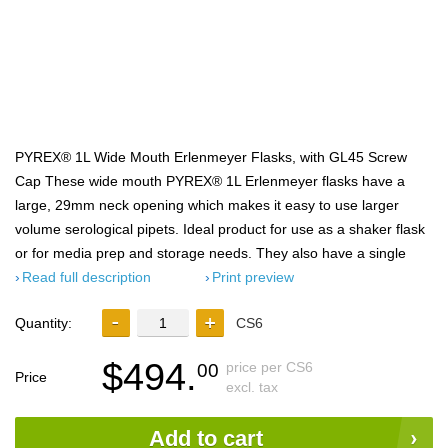
PYREX® 1L Wide Mouth Erlenmeyer Flasks, with GL45 Screw
Cap These wide mouth PYREX® 1L Erlenmeyer flasks have a
large, 29mm neck opening which makes it easy to use larger
volume serological pipets. Ideal product for use as a shaker flask
or for media prep and storage needs. They also have a single
Read full description
Print preview
Quantity:
CS6
$494.
price per CS6
00
Price
excl. tax
Add to cart