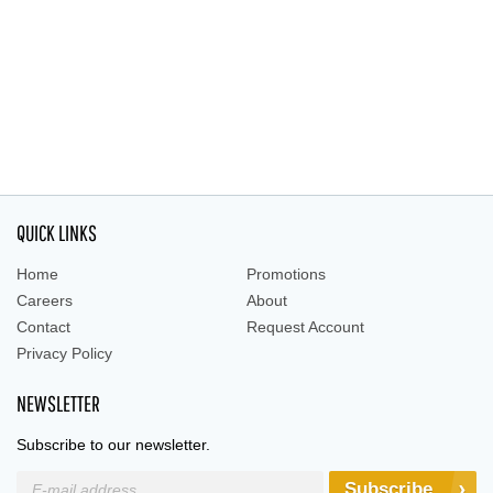
QUICK LINKS
Home
Promotions
Careers
About
Contact
Request Account
Privacy Policy
NEWSLETTER
Subscribe to our newsletter.
Subscribe