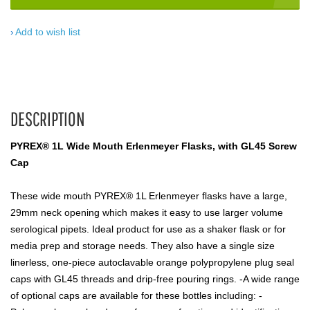
Add to wish list
DESCRIPTION
PYREX® 1L Wide Mouth Erlenmeyer Flasks, with GL45 Screw
Cap
These wide mouth PYREX® 1L Erlenmeyer flasks have a large,
29mm neck opening which makes it easy to use larger volume
serological pipets. Ideal product for use as a shaker flask or for
media prep and storage needs. They also have a single size
linerless, one-piece autoclavable orange polypropylene plug seal
caps with GL45 threads and drip-free pouring rings. -A wide range
of optional caps are available for these bottles including: -