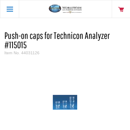
Push-on caps for Technicon Analyzer
#115015
Item No.
44031126