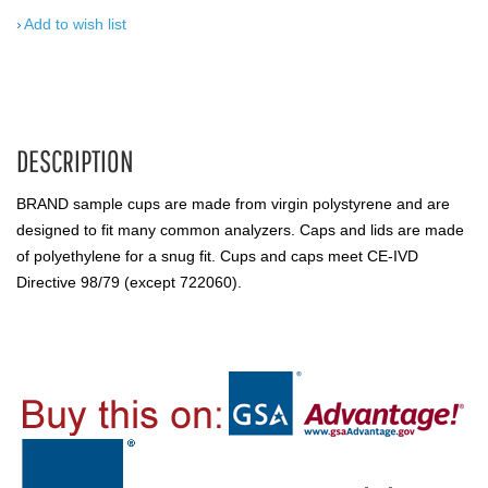
Add to wish list
DESCRIPTION
BRAND sample cups are made from virgin polystyrene and are
designed to fit many common analyzers. Caps and lids are made
of polyethylene for a snug fit. Cups and caps meet CE-IVD
Directive 98/79 (except 722060).