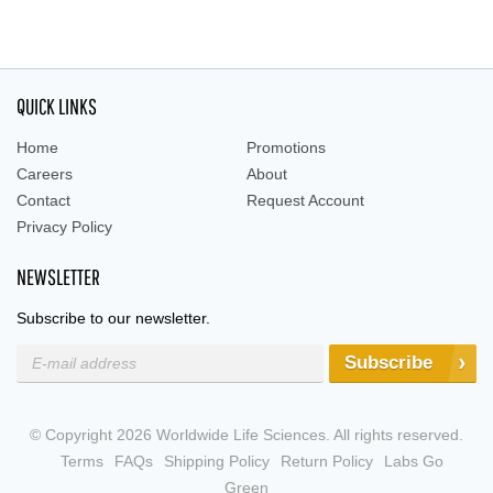
QUICK LINKS
Home
Promotions
Careers
About
Contact
Request Account
Privacy Policy
NEWSLETTER
Subscribe to our newsletter.
Subscribe
© Copyright 2026 Worldwide Life Sciences. All rights reserved.
Terms
FAQs
Shipping Policy
Return Policy
Labs Go
Green