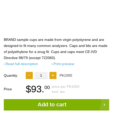
BRAND sample cups are made from virgin polystyrene and are
designed to fit many common analyzers. Caps and lids are made
of polyethylene for a snug fit. Cups and caps meet CE-IVD
Directive 98/79 (except 722060).
Read full description
Print preview
Quantity:
PK1000
$93.
price per PK1000
00
Price
excl. tax
Add to cart