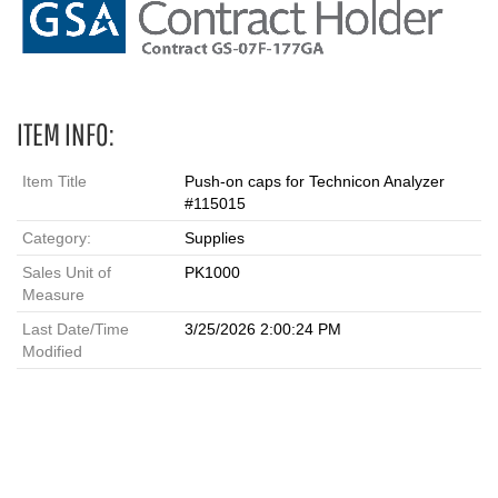
ITEM INFO:
Item Title
Push-on caps for Technicon Analyzer
#115015
Category:
Supplies
Sales Unit of
PK1000
Measure
Last Date/Time
3/25/2026 2:00:24 PM
Modified