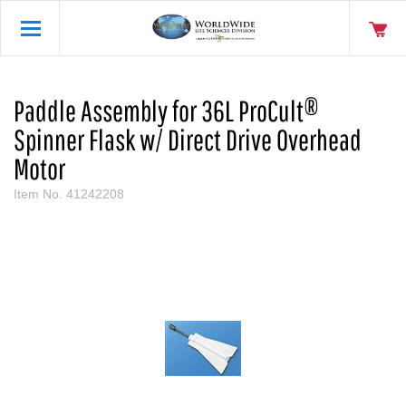
Paddle Assembly for 36L ProCult®
Spinner Flask w/ Direct Drive Overhead
Motor
Item No.
41242208