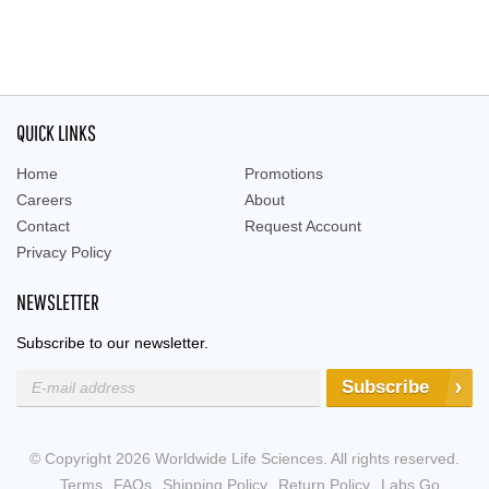
QUICK LINKS
Home
Promotions
Careers
About
Contact
Request Account
Privacy Policy
NEWSLETTER
Subscribe to our newsletter.
Subscribe
© Copyright 2026 Worldwide Life Sciences. All rights reserved.
Terms
FAQs
Shipping Policy
Return Policy
Labs Go