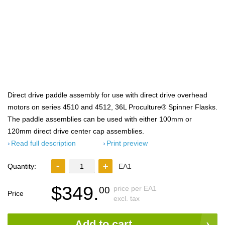
Direct drive paddle assembly for use with direct drive overhead
motors on series 4510 and 4512, 36L Proculture® Spinner Flasks.
The paddle assemblies can be used with either 100mm or
120mm direct drive center cap assemblies.
Read full description
Print preview
Quantity:
EA1
$349.
price per EA1
00
Price
excl. tax
Add to cart