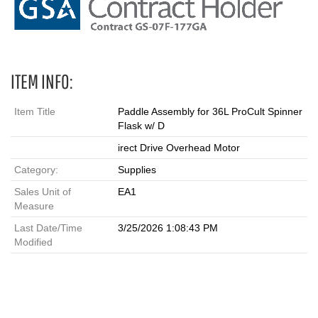
ITEM INFO:
Item Title
Paddle Assembly for 36L ProCult Spinner
Flask w/ D
irect Drive Overhead Motor
Category:
Supplies
Sales Unit of
EA1
Measure
Last Date/Time
3/25/2026 1:08:43 PM
Modified