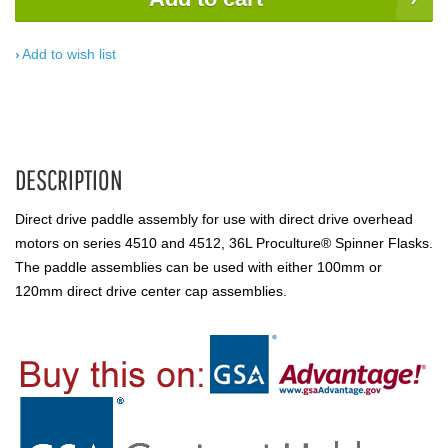
Add to wish list
DESCRIPTION
Direct drive paddle assembly for use with direct drive overhead
motors on series 4510 and 4512, 36L Proculture® Spinner Flasks.
The paddle assemblies can be used with either 100mm or
120mm direct drive center cap assemblies.