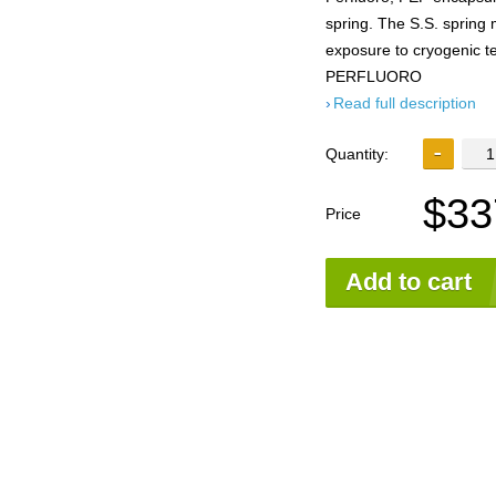
spring. The S.S. spring 
exposure to cryogenic
PERFLUORO
Read full description
Quantity:
$33
Price
Add to cart