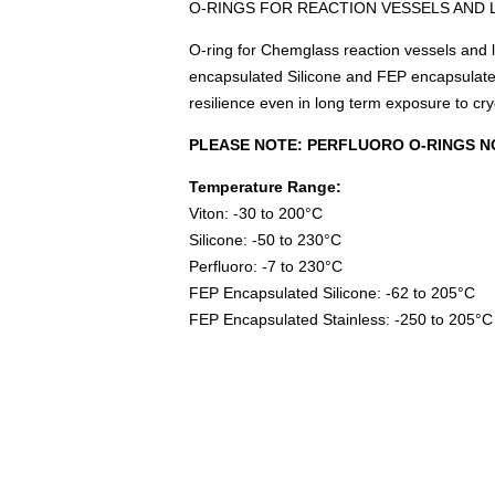
O-RINGS FOR REACTION VESSELS AND 
O-ring for Chemglass reaction vessels and li
encapsulated Silicone and FEP encapsulated
resilience even in long term exposure to cr
PLEASE NOTE: PERFLUORO O-RINGS N
Temperature Range:
Viton: -30 to 200°C
Silicone: -50 to 230°C
Perfluoro: -7 to 230°C
FEP Encapsulated Silicone: -62 to 205°C
FEP Encapsulated Stainless: -250 to 205°C