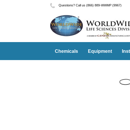
Questions? Call us (866) 889-WWMP (9967)
Chemicals
Equipment
Ins