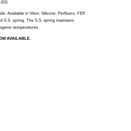
LIDS
ds. Available in Viton, Silicone, Perfluoro, FEP
 S.S. spring. The S.S. spring maintains
yogenic temperatures.
OW AVAILABLE.