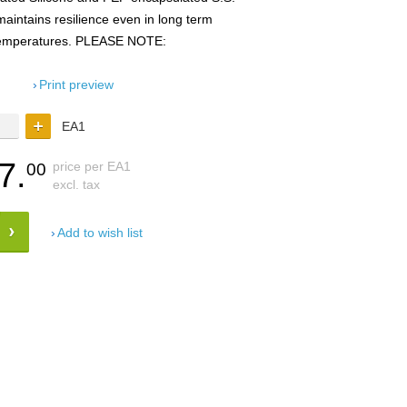
maintains resilience even in long term
 temperatures. PLEASE NOTE:
Print preview
EA1
7.
price per EA1
00
excl. tax
Add to wish list