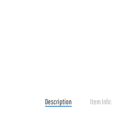
Description
Item Info: