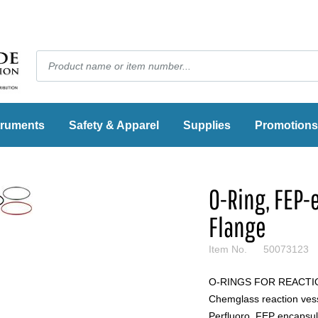
truments
Safety & Apparel
Supplies
Promotions
O-Ring, FEP
Flange
Item No.
50073123
O-RINGS FOR REACTION
Chemglass reaction vessel
Perfluoro, FEP encapsul