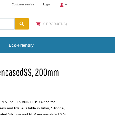
Customer service
Login
0
PRODUCT(S)
Eco-Friendly
-encasedSS, 200mm
 VESSELS AND LIDS O-ring for
s and lids. Available in Viton, Silicone,
ated Silicone and FEP encapsulated S.S.