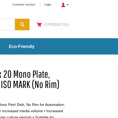
Customer service
Login
0
PRODUCT(S)
Eco-Friendly
 20 Mono Plate,
 ISO MARK (No Rim)
no Petri Dish, No Rim for Automation,
r increased media volume • Increased
er culture periods • Suitable for