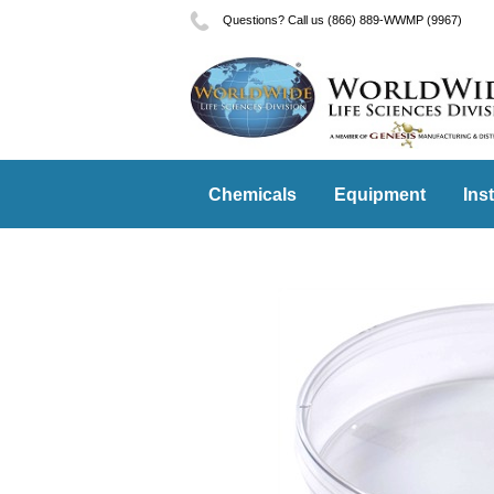
Questions? Call us (866) 889-WWMP (9967)
Chemicals
Equipment
Ins