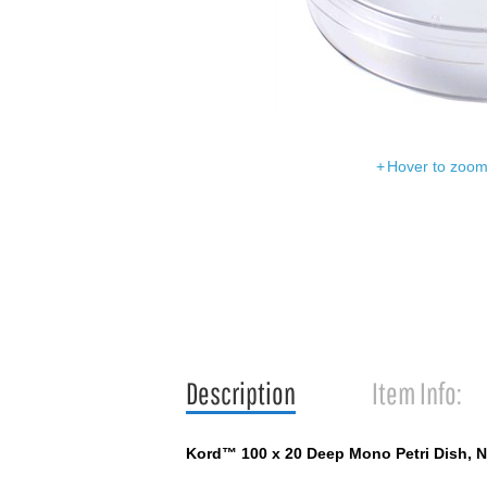
Hover to zoom 
Description
Item Info:
Kord™ 100 x 20 Deep Mono Petri Dish, N