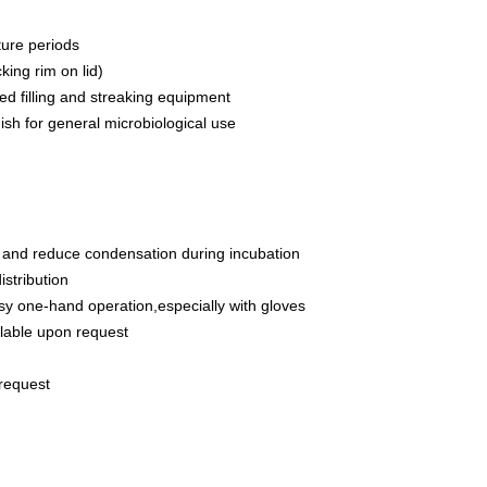
ture periods
king rim on lid)
ed filling and streaking equipment
dish for general microbiological use
tion and reduce condensation during incubation
istribution
asy one-hand operation,especially with gloves
ailable upon request
 request