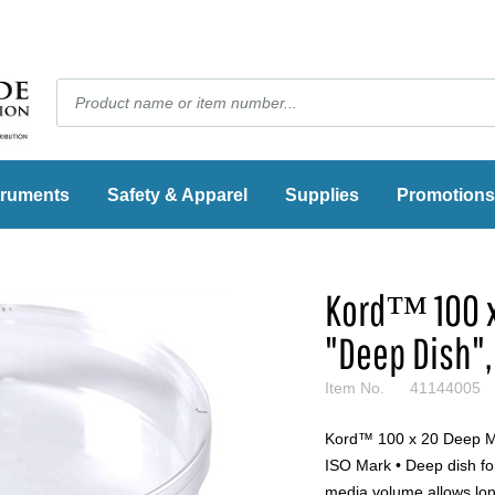
truments
Safety & Apparel
Supplies
Promotions
Kord™ 100 x
"Deep Dish",
Item No.
41144005
Kord™ 100 x 20 Deep Mo
ISO Mark • Deep dish fo
media volume allows long