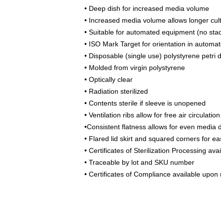
• Deep dish for increased media volume
• Increased media volume allows longer cul
• Suitable for automated equipment (no stac
• ISO Mark Target for orientation in automat
• Disposable (single use) polystyrene petri 
• Molded from virgin polystyrene
• Optically clear
• Radiation sterilized
• Contents sterile if sleeve is unopened
• Ventilation ribs allow for free air circula
•Consistent flatness allows for even media d
• Flared lid skirt and squared corners for e
• Certificates of Sterilization Processing av
• Traceable by lot and SKU number
• Certificates of Compliance available upon