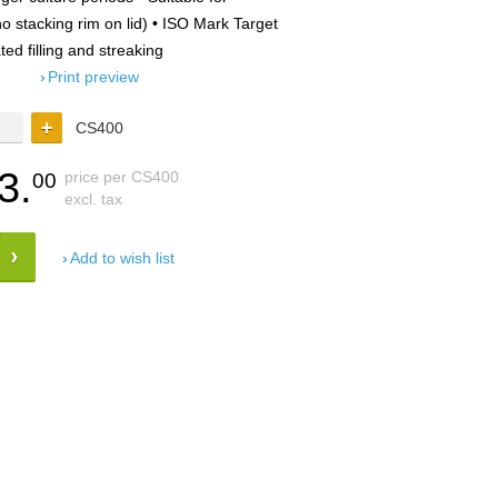
 stacking rim on lid) • ISO Mark Target
ted filling and streaking
Print preview
CS400
3.
price per CS400
00
excl. tax
Add to wish list