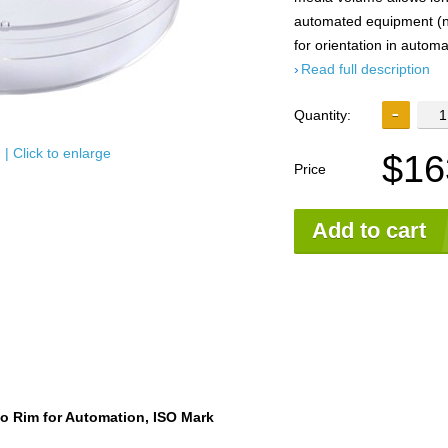
automated equipment (no
for orientation in automa
Read full description
Quantity:
| Click to enlarge
$16
Price
Add to cart
o Rim for Automation, ISO Mark