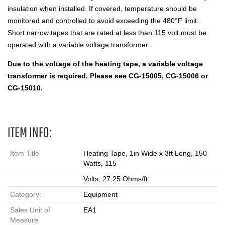
insulation when installed. If covered, temperature should be
monitored and controlled to avoid exceeding the 480°F limit.
Short narrow tapes that are rated at less than 115 volt must be
operated with a variable voltage transformer.
Due to the voltage of the heating tape, a variable voltage
transformer is required. Please see CG-15005, CG-15006 or
CG-15010.
ITEM INFO:
Item Title
Heating Tape, 1in Wide x 3ft Long, 150
Watts, 115
Volts, 27.25 Ohms/ft
Category:
Equipment
Sales Unit of
EA1
Measure