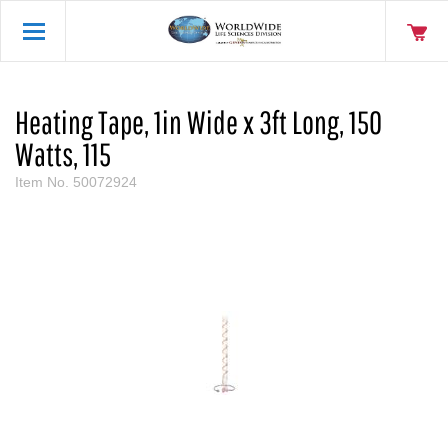
Heating Tape, 1in Wide x 3ft Long, 150
Watts, 115
Item No.
50072924