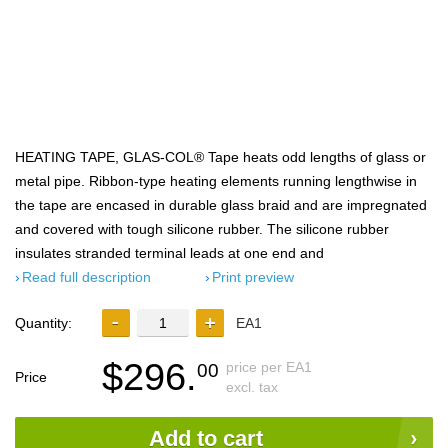
HEATING TAPE, GLAS-COL® Tape heats odd lengths of glass or
metal pipe. Ribbon-type heating elements running lengthwise in
the tape are encased in durable glass braid and are impregnated
and covered with tough silicone rubber. The silicone rubber
insulates stranded terminal leads at one end and
Read full description
Print preview
Quantity:
EA1
$296.
price per EA1
00
Price
excl. tax
Add to cart