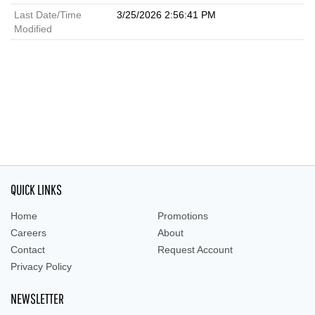
Last Date/Time
3/25/2026 2:56:41 PM
Modified
QUICK LINKS
Home
Promotions
Careers
About
Contact
Request Account
Privacy Policy
NEWSLETTER