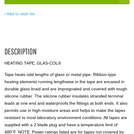
Add to wish list
DESCRIPTION
HEATING TAPE, GLAS-COL®
Tape heats odd lengths of glass or metal pipe. Ribbon-type
heating elements running lengthwise in the tape are encased in
durable glass braid and are impregnated and covered with tough
silicone rubber. The silicone rubber insulates stranded terminal
leads at one end and waterproofs the fittings at both ends. It also
permits use in high-moisture areas and helps to make the tapes
resistant to most laboratory environment conditions. All tapes are
supplied with a 2 blade plug and have a temperature limit of
480°F. NOTE: Power ratings listed are for tapes not covered by