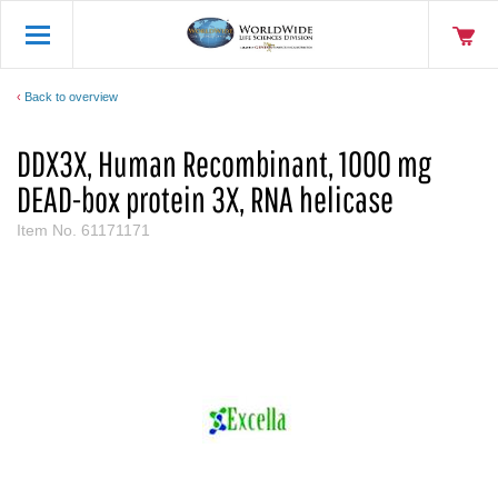
Back to overview
DDX3X, Human Recombinant, 1000 mg
DEAD-box protein 3X, RNA helicase
Item No.
61171171