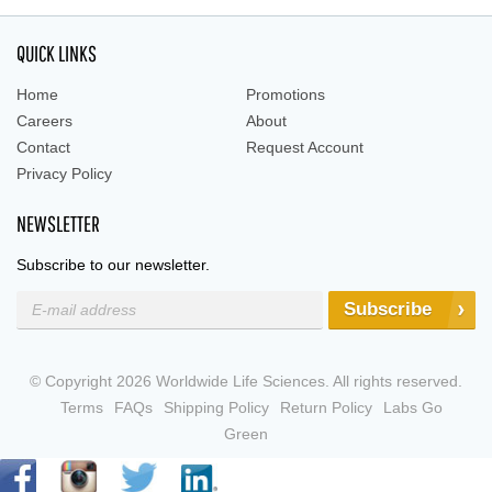
QUICK LINKS
Home
Promotions
Careers
About
Contact
Request Account
Privacy Policy
NEWSLETTER
Subscribe to our newsletter.
Subscribe
© Copyright 2026 Worldwide Life Sciences. All rights reserved.
Terms
FAQs
Shipping Policy
Return Policy
Labs Go
Green