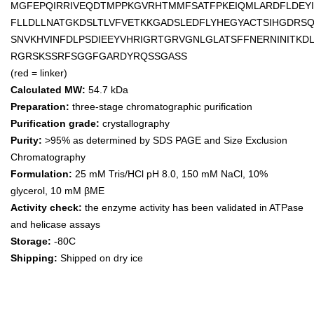
MGFEPQIRRIVEQDTMPPKGVRHTMMFSATFPKEIQMLARDFLDEY
FLLDLLNATGKDSLTLVFVETKKGADSLEDFLYHEGYACTSIHGDRSQ
SNVKHVINFDLPSDIEEYVHRIGRTGRVGNLGLATSFFNERNINITK
RGRSKSSRFSGGFGARDYRQSSGASS
(red = linker)
Calculated MW:
54.7 kDa
Preparation:
three-stage chromatographic purification
Purification grade:
crystallography
Purity:
>95% as determined by SDS PAGE and Size Exclusion
Chromatography
Formulation:
25 mM Tris/HCl pH 8.0, 150 mM NaCl, 10%
glycerol, 10 mM βME
Activity check:
the enzyme activity has been validated in ATPase
and helicase assays
Storage:
-80C
Shipping:
Shipped on dry ice
Keywords: Excella