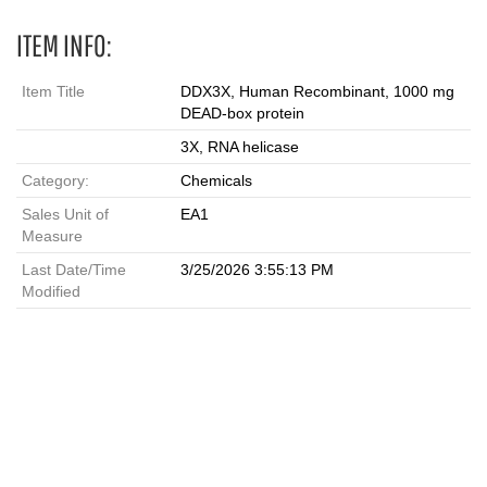
ITEM INFO:
Item Title
DDX3X, Human Recombinant, 1000 mg
DEAD-box protein
3X, RNA helicase
Category:
Chemicals
Sales Unit of
EA1
Measure
Last Date/Time
3/25/2026 3:55:13 PM
Modified