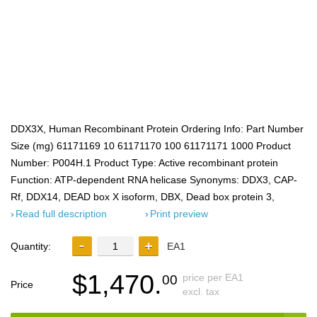
DDX3X, Human Recombinant Protein Ordering Info: Part Number
Size (mg) 61171169 10 61171170 100 61171171 1000 Product
Number: P004H.1 Product Type: Active recombinant protein
Function: ATP-dependent RNA helicase Synonyms: DDX3, CAP-
Rf, DDX14, DEAD box X isoform, DBX, Dead box protein 3,
Read full description
Print preview
Quantity:
EA1
$1,470.
price per EA1
00
Price
excl. tax