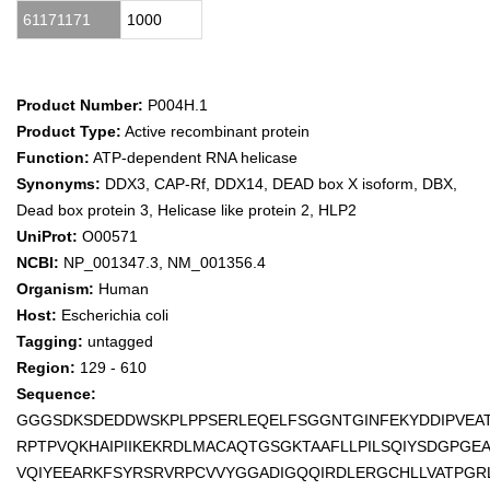
61171171
1000
Product Number:
P004H.1
Product Type:
Active recombinant protein
Function:
ATP-dependent RNA helicase
Synonyms:
DDX3, CAP-Rf, DDX14, DEAD box X isoform, DBX,
Dead box protein 3, Helicase like protein 2, HLP2
UniProt:
O00571
NCBI:
NP_001347.3, NM_001356.4
Organism:
Human
Host:
Escherichia coli
Tagging:
untagged
Region:
129 - 610
Sequence:
GGGSDKSDEDDWSKPLPPSERLEQELFSGGNTGINFEKYDDIPVEAT
RPTPVQKHAIPIIKEKRDLMACAQTGSGKTAAFLLPILSQIYSDGPGE
VQIYEEARKFSYRSRVRPCVVYGGADIGQQIRDLERGCHLLVATPG