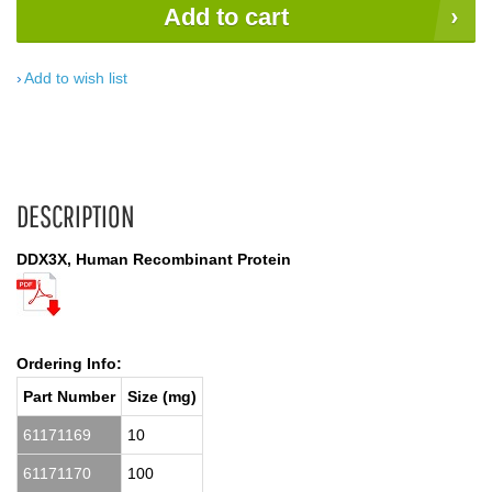
Add to cart
Add to wish list
DESCRIPTION
DDX3X, Human Recombinant Protein
Ordering Info:
Part Number
Size (mg)
61171169
10
61171170
100