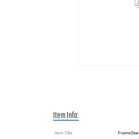
Item Info:
Item Title
FrameStar 