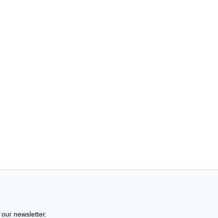
 our newsletter.