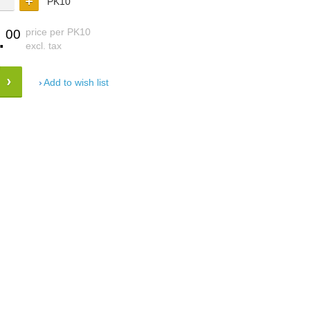
PK10
.
price per PK10
00
excl. tax
Add to wish list