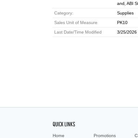
and, ABI S
Category:
Supplies
Sales Unit of Measure
PK10
Last Date/Time Modified
3/25/2026
QUICK LINKS
Home
Promotions
C