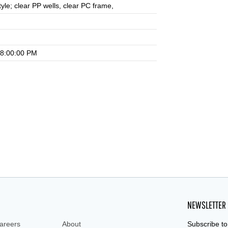
tyle; clear PP wells, clear PC frame,
 8:00:00 PM
NEWSLETTER
areers
About
Subscribe to