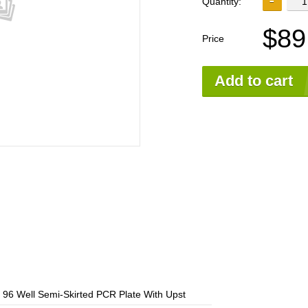
Quantity:
$89
Price
Add to cart
96 Well Semi-Skirted PCR Plate With Upst