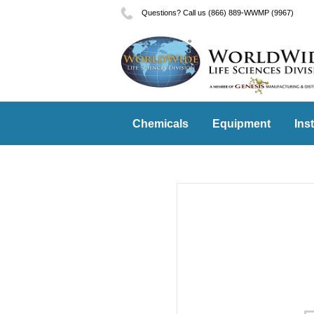
Questions? Call us (866) 889-WWMP (9967)
Chemicals
Equipment
Ins