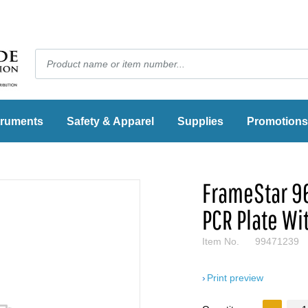
truments
Safety & Apparel
Supplies
Promotions
FrameStar 9
PCR Plate Wi
Item No.
99471239
Print preview