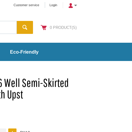
Customer service
Login
0
PRODUCT(S)
Eco-Friendly
6 Well Semi-Skirted
th Upst