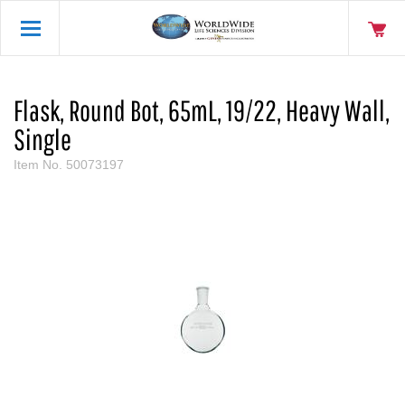
Flask, Round Bot, 65mL, 19/22, Heavy Wall,
Single
Item No.
50073197