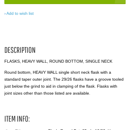
Add to wish list
DESCRIPTION
FLASKS, HEAVY WALL, ROUND BOTTOM, SINGLE NECK
Round bottom, HEAVY WALL single short neck flask with a
standard taper outer joint. The 29/26 flasks have a groove tooled
just below the grind to aid in clamping of the flask. Flasks with
joint sizes other than those listed are available.
ITEM INFO: