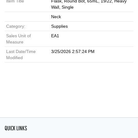
Item Title
Flask, Round Bot, 65mL, 19/22, Heavy
Wall, Single
Neck
Category:
Supplies
Sales Unit of
EA1
Measure
Last Date/Time
3/25/2026 2:57:24 PM
Modified
QUICK LINKS