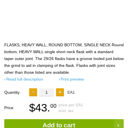
FLASKS, HEAVY WALL, ROUND BOTTOM, SINGLE NECK Round
bottom, HEAVY WALL single short neck flask with a standard
taper outer joint. The 29/26 flasks have a groove tooled just below
the grind to aid in clamping of the flask. Flasks with joint sizes
other than those listed are available.
Read full description
Print preview
Quantity:
EA1
$43.
price per EA1
00
Price
excl. tax
Add to cart