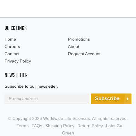
QUICK LINKS
Home
Promotions
Careers
About
Contact
Request Account
Privacy Policy
NEWSLETTER
Subscribe to our newsletter.
Subscribe
© Copyright 2026 Worldwide Life Sciences. All rights reserved.
Terms
FAQs
Shipping Policy
Return Policy
Labs Go
Green