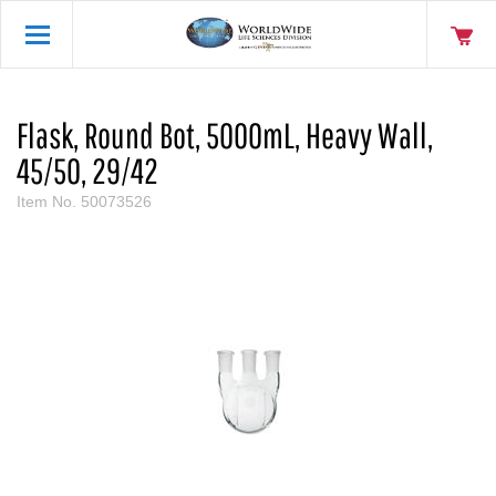
Flask, Round Bot, 5000mL, Heavy Wall,
45/50, 29/42
Item No.
50073526