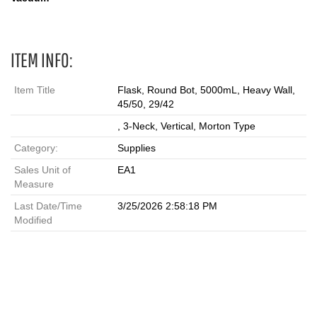
ITEM INFO:
Item Title
Flask, Round Bot, 5000mL, Heavy Wall,
45/50, 29/42
, 3-Neck, Vertical, Morton Type
Category:
Supplies
Sales Unit of
EA1
Measure
Last Date/Time
3/25/2026 2:58:18 PM
Modified