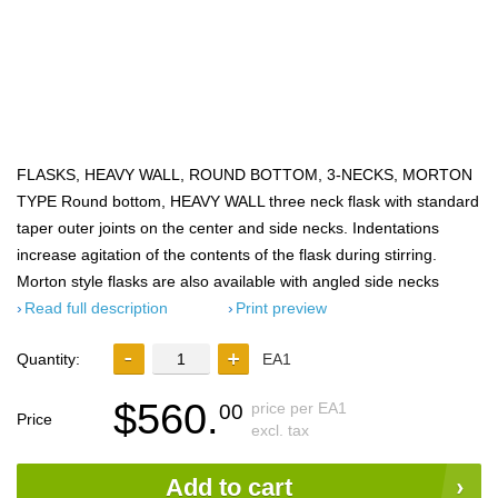
FLASKS, HEAVY WALL, ROUND BOTTOM, 3-NECKS, MORTON
TYPE Round bottom, HEAVY WALL three neck flask with standard
taper outer joints on the center and side necks. Indentations
increase agitation of the contents of the flask during stirring.
Morton style flasks are also available with angled side necks
Read full description
Print preview
Quantity:
EA1
$560.
price per EA1
00
Price
excl. tax
Add to cart