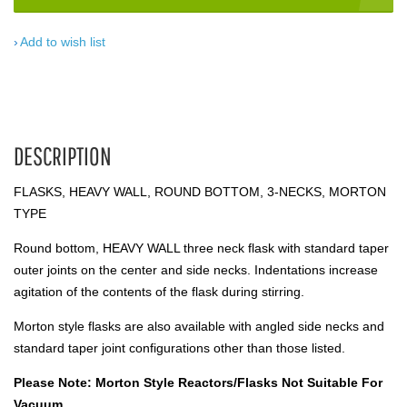
Add to wish list
DESCRIPTION
FLASKS, HEAVY WALL, ROUND BOTTOM, 3-NECKS, MORTON
TYPE
Round bottom, HEAVY WALL three neck flask with standard taper
outer joints on the center and side necks. Indentations increase
agitation of the contents of the flask during stirring.
Morton style flasks are also available with angled side necks and
standard taper joint configurations other than those listed.
Please Note: Morton Style Reactors/Flasks Not Suitable For
Vacuum