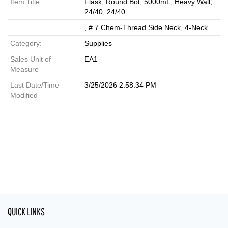
Item Title
Flask, Round Bot, 5000mL, Heavy Wall,
24/40, 24/40
, # 7 Chem-Thread Side Neck, 4-Neck
Category:
Supplies
Sales Unit of
EA1
Measure
Last Date/Time
3/25/2026 2:58:34 PM
Modified
QUICK LINKS