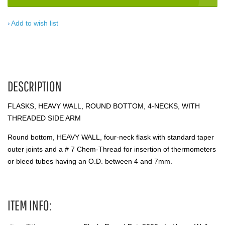
Add to wish list
DESCRIPTION
FLASKS, HEAVY WALL, ROUND BOTTOM, 4-NECKS, WITH
THREADED SIDE ARM
Round bottom, HEAVY WALL, four-neck flask with standard taper
outer joints and a # 7 Chem-Thread for insertion of thermometers
or bleed tubes having an O.D. between 4 and 7mm.
ITEM INFO: