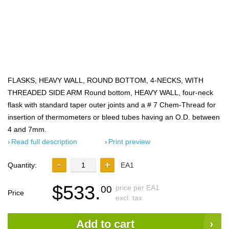
FLASKS, HEAVY WALL, ROUND BOTTOM, 4-NECKS, WITH
THREADED SIDE ARM Round bottom, HEAVY WALL, four-neck
flask with standard taper outer joints and a # 7 Chem-Thread for
insertion of thermometers or bleed tubes having an O.D. between
4 and 7mm.
Read full description
Print preview
Quantity:
EA1
$533.
price per EA1
00
Price
excl. tax
Add to cart