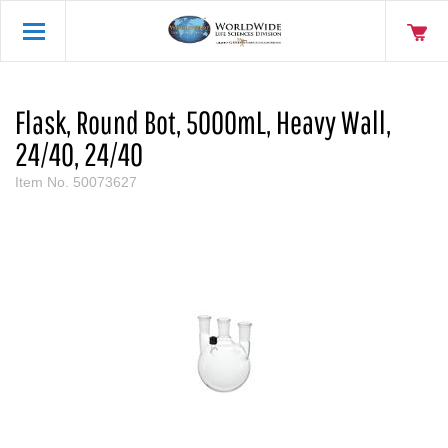
Flask, Round Bot, 5000mL, Heavy Wall,
24/40, 24/40
Item No.
50073627