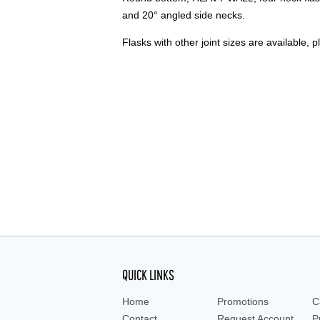
and 20° angled side necks.
Flasks with other joint sizes are available, p
QUICK LINKS
Home
Promotions
C
Contact
Request Account
P