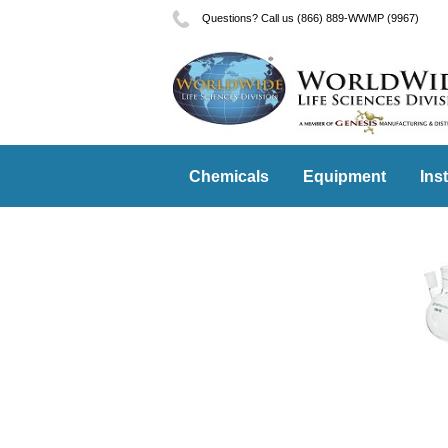
Questions? Call us (866) 889-WWMP (9967)
Chemicals
Equipment
Ins