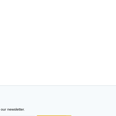
 our newsletter.