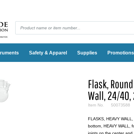
truments
Safety & Apparel
Supplies
Promotions
Flask, Round
Wall, 24/40,
Item No.
50073588
FLASKS, HEAVY WALL
bottom, HEAVY WALL, fou
joints on the center and