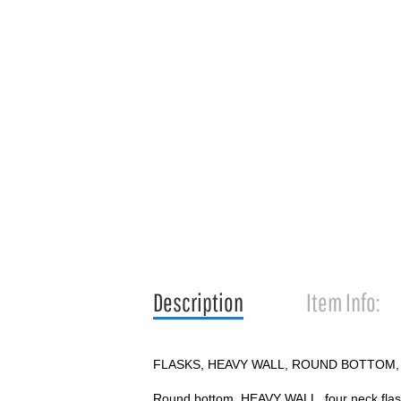
Description
Item Info:
FLASKS, HEAVY WALL, ROUND BOTTOM,
Round bottom, HEAVY WALL, four neck flask 