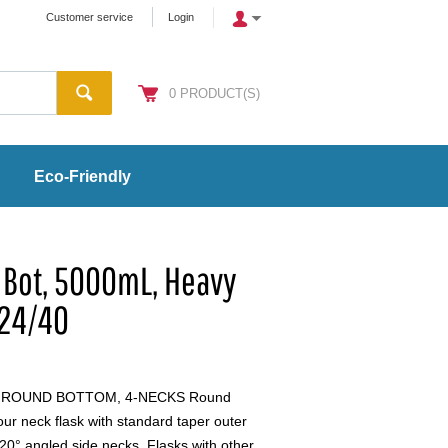
Customer service
Login
0
PRODUCT(S)
Eco-Friendly
 Bot, 5000mL, Heavy
 24/40
, ROUND BOTTOM, 4-NECKS Round
r neck flask with standard taper outer
 20° angled side necks. Flasks with other