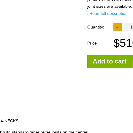
joint sizes are available,
Read full description
Quantity:
$51
Price
Add to cart
 4-NECKS
with standard taper outer joints on the center