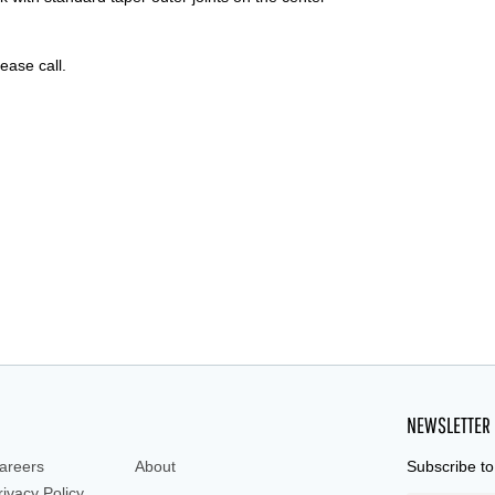
lease call.
NEWSLETTER
areers
About
Subscribe to
rivacy Policy