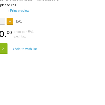
 please call.
Print preview
EA1
0.
price per EA1
00
excl. tax
Add to wish list