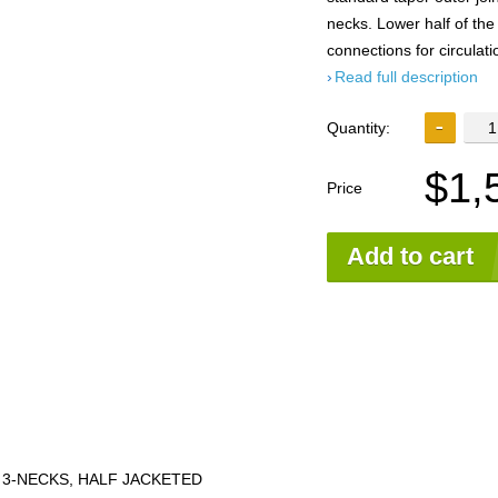
necks. Lower half of the
connections for circulati
Read full description
Quantity:
$1,
Price
Add to cart
 3-NECKS, HALF JACKETED