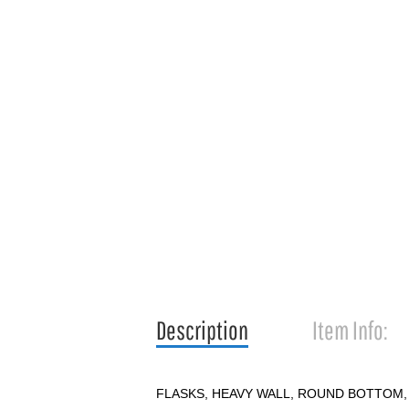
Description
Item Info:
FLASKS, HEAVY WALL, ROUND BOTTOM,