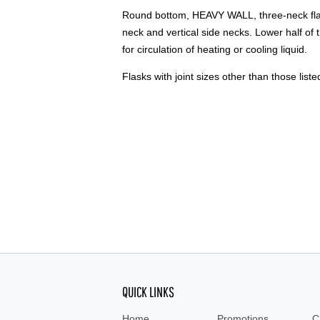
Round bottom, HEAVY WALL, three-neck flask
neck and vertical side necks. Lower half of 
for circulation of heating or cooling liquid.
Flasks with joint sizes other than those liste
QUICK LINKS
Home
Promotions
C