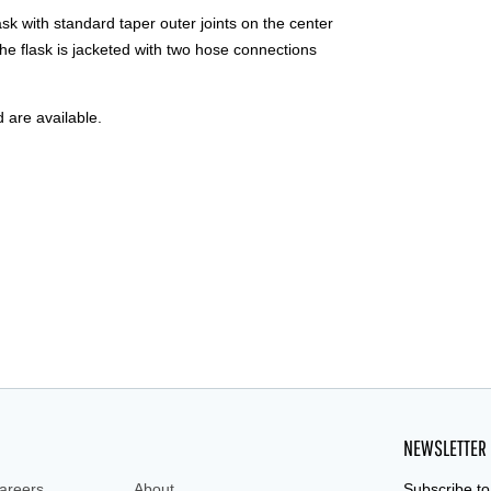
 with standard taper outer joints on the center
the flask is jacketed with two hose connections
d are available.
NEWSLETTER
areers
About
Subscribe to