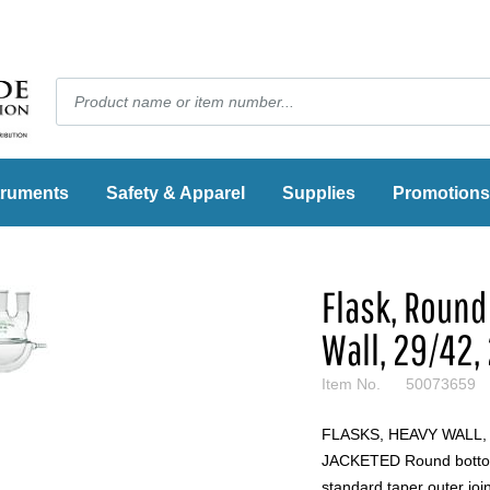
truments
Safety & Apparel
Supplies
Promotions
Flask, Round
Wall, 29/42,
Item No.
50073659
FLASKS, HEAVY WALL
JACKETED Round bottom
standard taper outer joi