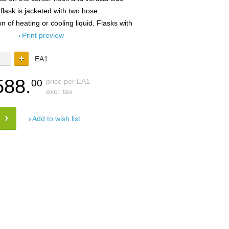
 flask is jacketed with two hose
on of heating or cooling liquid. Flasks with
Print preview
EA1
588.
price per EA1
00
excl. tax
Add to wish list