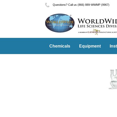
Questions? Call us (866) 889-WWMP (9967)
Chemicals
Equipment
Ins