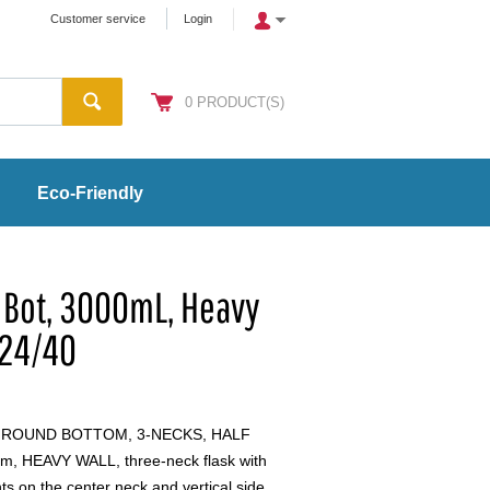
Customer service
Login
0
PRODUCT(S)
Eco-Friendly
 Bot, 3000mL, Heavy
 24/40
, ROUND BOTTOM, 3-NECKS, HALF
, HEAVY WALL, three-neck flask with
nts on the center neck and vertical side