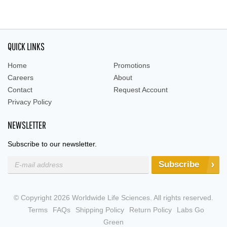
QUICK LINKS
Home
Promotions
Careers
About
Contact
Request Account
Privacy Policy
NEWSLETTER
Subscribe to our newsletter.
Subscribe
© Copyright 2026 Worldwide Life Sciences. All rights reserved.
Terms
FAQs
Shipping Policy
Return Policy
Labs Go
Green