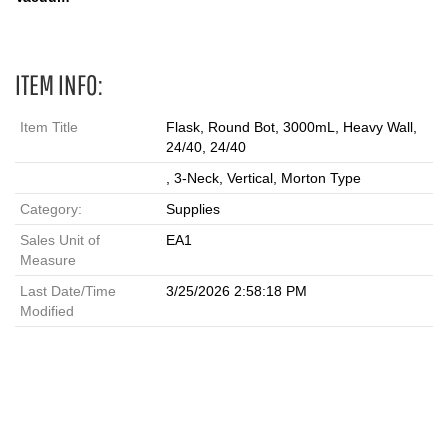
ITEM INFO:
Item Title
Flask, Round Bot, 3000mL, Heavy Wall,
24/40, 24/40
, 3-Neck, Vertical, Morton Type
Category:
Supplies
Sales Unit of
EA1
Measure
Last Date/Time
3/25/2026 2:58:18 PM
Modified