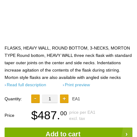
FLASKS, HEAVY WALL, ROUND BOTTOM, 3-NECKS, MORTON
TYPE Round bottom, HEAVY WALL three neck flask with standard
taper outer joints on the center and side necks. Indentations
increase agitation of the contents of the flask during stirring.
Morton style flasks are also available with angled side necks
Read full description
Print preview
Quantity:
EA1
$487.
price per EA1
00
Price
excl. tax
Add to cart