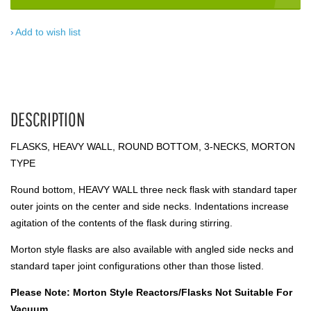
Add to wish list
DESCRIPTION
FLASKS, HEAVY WALL, ROUND BOTTOM, 3-NECKS, MORTON
TYPE
Round bottom, HEAVY WALL three neck flask with standard taper
outer joints on the center and side necks. Indentations increase
agitation of the contents of the flask during stirring.
Morton style flasks are also available with angled side necks and
standard taper joint configurations other than those listed.
Please Note: Morton Style Reactors/Flasks Not Suitable For
Vacuum