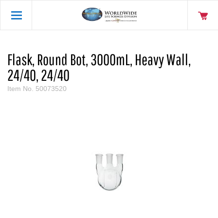
Flask, Round Bot, 3000mL, Heavy Wall,
24/40, 24/40
Item No.
50073520