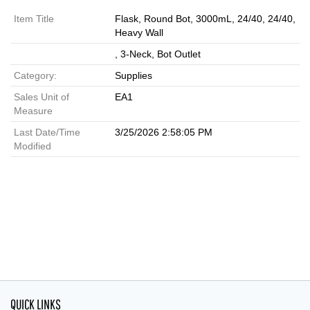
Item Title
Flask, Round Bot, 3000mL, 24/40, 24/40,
Heavy Wall
, 3-Neck, Bot Outlet
Category:
Supplies
Sales Unit of
EA1
Measure
Last Date/Time
3/25/2026 2:58:05 PM
Modified
QUICK LINKS