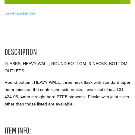
Add to wish list
DESCRIPTION
FLASKS, HEAVY WALL, ROUND BOTTOM, 3-NECKS, BOTTOM
OUTLETS
Round bottom, HEAVY WALL, three neck flask with standard taper
outer joints on the center and side necks. Lower outlet is a CG-
424-05, 4mm straight bore PTFE stopcock. Flasks with joint sizes
other than those listed are available.
ITEM INFO: