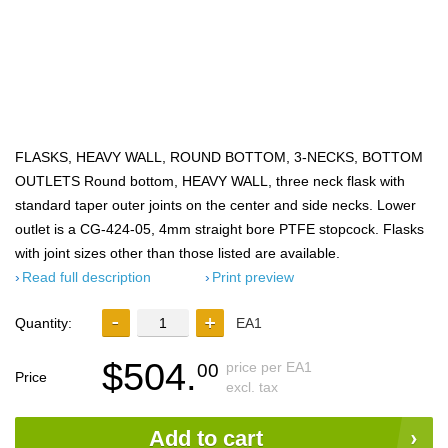
FLASKS, HEAVY WALL, ROUND BOTTOM, 3-NECKS, BOTTOM
OUTLETS Round bottom, HEAVY WALL, three neck flask with
standard taper outer joints on the center and side necks. Lower
outlet is a CG-424-05, 4mm straight bore PTFE stopcock. Flasks
with joint sizes other than those listed are available.
Read full description
Print preview
Quantity:
EA1
$504.
price per EA1
00
Price
excl. tax
Add to cart