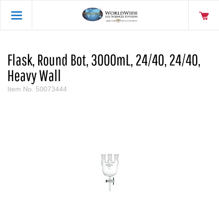
Flask, Round Bot, 3000mL, 24/40, 24/40,
Heavy Wall
Item No.
50073444