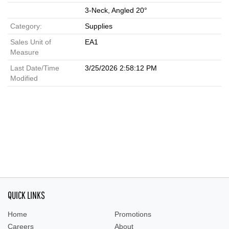
3-Neck, Angled 20°
Category:
Supplies
Sales Unit of
EA1
Measure
Last Date/Time
3/25/2026 2:58:12 PM
Modified
QUICK LINKS
Home
Promotions
Careers
About