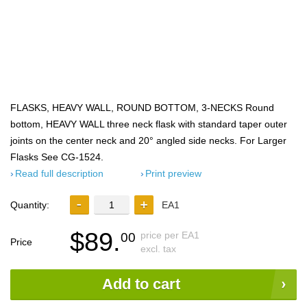
FLASKS, HEAVY WALL, ROUND BOTTOM, 3-NECKS Round
bottom, HEAVY WALL three neck flask with standard taper outer
joints on the center neck and 20° angled side necks. For Larger
Flasks See CG-1524.
Read full description
Print preview
Quantity:
EA1
$89.
price per EA1
00
Price
excl. tax
Add to cart