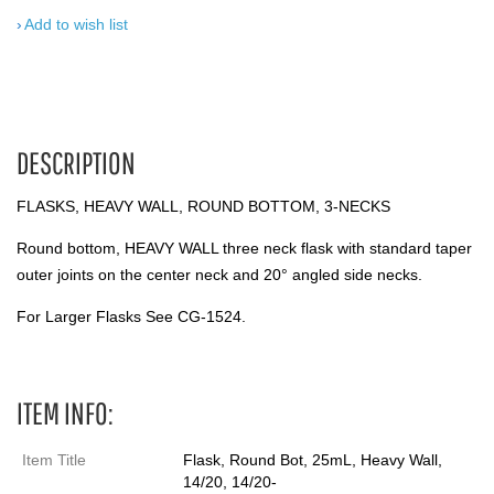
Add to wish list
DESCRIPTION
FLASKS, HEAVY WALL, ROUND BOTTOM, 3-NECKS
Round bottom, HEAVY WALL three neck flask with standard taper
outer joints on the center neck and 20° angled side necks.
For Larger Flasks See CG-1524.
ITEM INFO:
Item Title
Flask, Round Bot, 25mL, Heavy Wall,
14/20, 14/20-