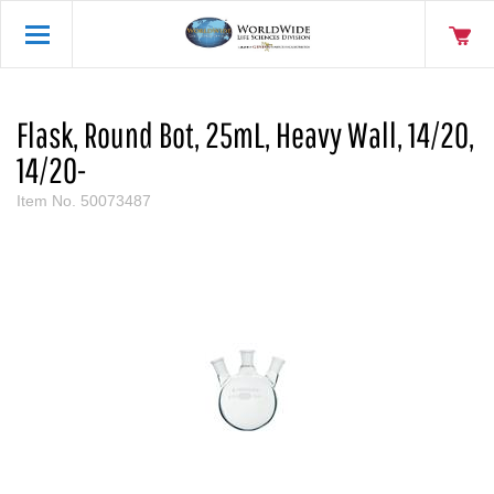
Flask, Round Bot, 25mL, Heavy Wall, 14/20,
14/20-
Item No.
50073487