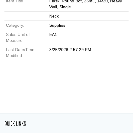
Item Title
Flask, Round Bot, 25mL, 14/20, Heavy
Wall, Single
Neck
Category:
Supplies
Sales Unit of
EA1
Measure
Last Date/Time
3/25/2026 2:57:29 PM
Modified
QUICK LINKS