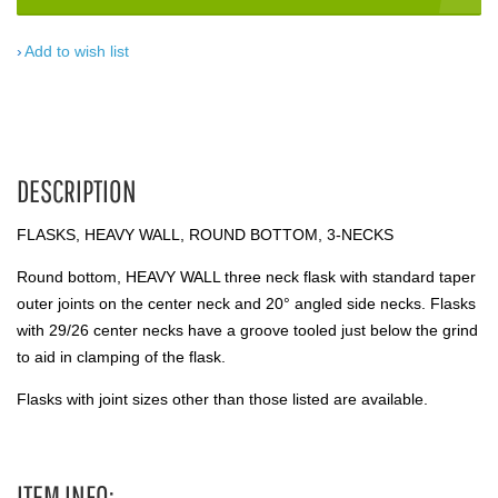
Add to wish list
DESCRIPTION
FLASKS, HEAVY WALL, ROUND BOTTOM, 3-NECKS
Round bottom, HEAVY WALL three neck flask with standard taper
outer joints on the center neck and 20° angled side necks. Flasks
with 29/26 center necks have a groove tooled just below the grind
to aid in clamping of the flask.
Flasks with joint sizes other than those listed are available.
ITEM INFO: