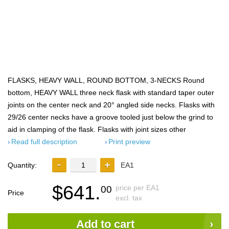
FLASKS, HEAVY WALL, ROUND BOTTOM, 3-NECKS Round
bottom, HEAVY WALL three neck flask with standard taper outer
joints on the center neck and 20° angled side necks. Flasks with
29/26 center necks have a groove tooled just below the grind to
aid in clamping of the flask. Flasks with joint sizes other
Read full description
Print preview
Quantity:
EA1
$641.
price per EA1
00
Price
excl. tax
Add to cart