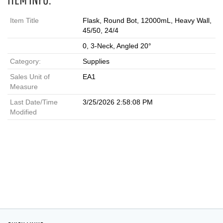
Item Title
Flask, Round Bot, 12000mL, Heavy Wall,
45/50, 24/4
0, 3-Neck, Angled 20°
Category:
Supplies
Sales Unit of
EA1
Measure
Last Date/Time
3/25/2026 2:58:08 PM
Modified