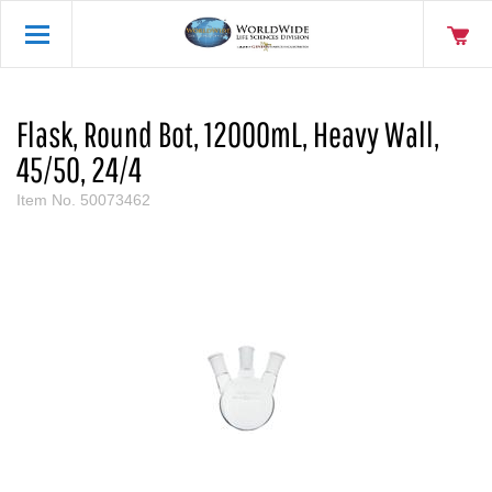
Flask, Round Bot, 12000mL, Heavy Wall,
45/50, 24/4
Item No.
50073462