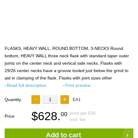
FLASKS, HEAVY WALL, ROUND BOTTOM, 3-NECKS Round
bottom, HEAVY WALL three neck flask with standard taper outer
joints on the center neck and vertical side necks. Flasks with
29/26 center necks have a groove tooled just below the grind to
aid in clamping of the flask. Flasks with joint sizes other
Read full description
Print preview
Quantity:
EA1
$628.
price per EA1
00
Price
excl. tax
Add to cart