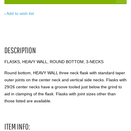
Add to wish list
DESCRIPTION
FLASKS, HEAVY WALL, ROUND BOTTOM, 3-NECKS
Round bottom, HEAVY WALL three neck flask with standard taper
outer joints on the center neck and vertical side necks. Flasks with
29/26 center necks have a groove tooled just below the grind to
aid in clamping of the flask. Flasks with joint sizes other than
those listed are available.
ITEM INFO: