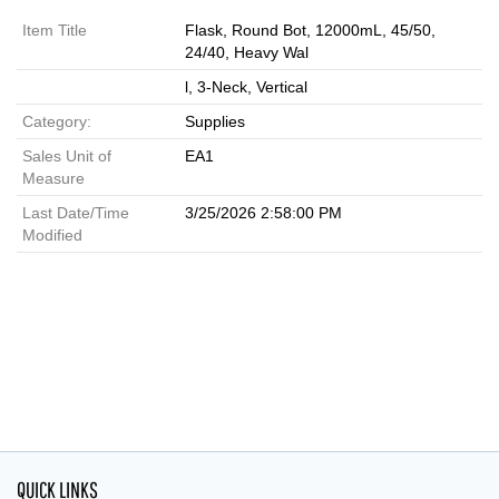
Item Title
Flask, Round Bot, 12000mL, 45/50,
24/40, Heavy Wal
l, 3-Neck, Vertical
Category:
Supplies
Sales Unit of
EA1
Measure
Last Date/Time
3/25/2026 2:58:00 PM
Modified
QUICK LINKS