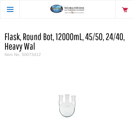
Flask, Round Bot, 12000mL, 45/50, 24/40,
Heavy Wal
Item No.
50073412