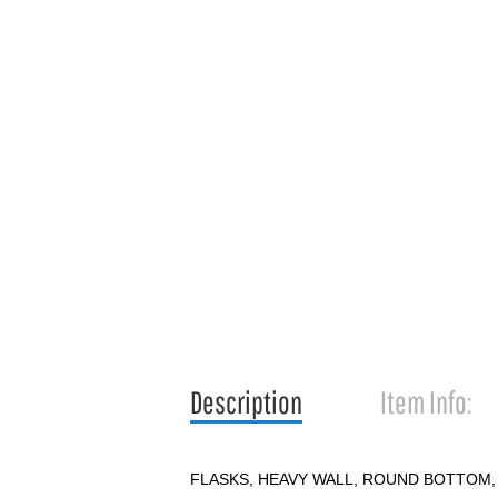
Description
Item Info:
FLASKS, HEAVY WALL, ROUND BOTTOM,