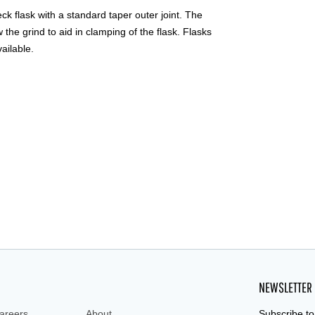
 flask with a standard taper outer joint. The
the grind to aid in clamping of the flask. Flasks
vailable.
NEWSLETTER
areers
About
Subscribe to