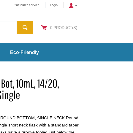
Customer service
Login
0
PRODUCT(S)
Eco-Friendly
Bot, 10mL, 14/20,
Single
, ROUND BOTTOM, SINGLE NECK Round
le short neck flask with a standard taper
lasks have a groove tooled just below the