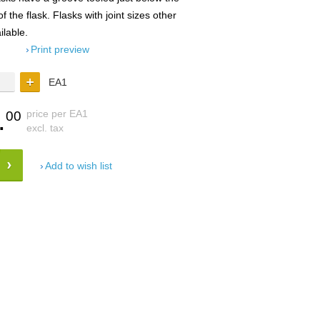
f the flask. Flasks with joint sizes other
ilable.
Print preview
EA1
.
price per EA1
00
excl. tax
Add to wish list