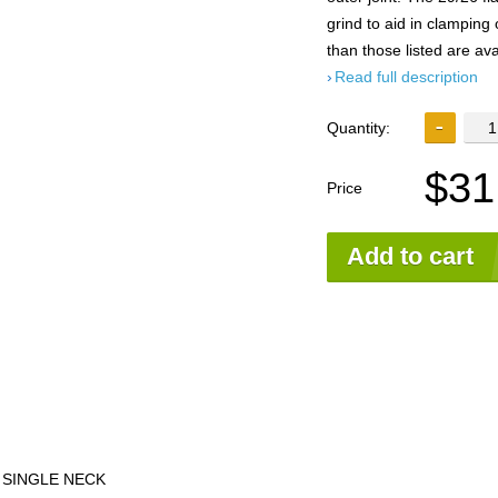
grind to aid in clamping o
than those listed are ava
Read full description
Quantity:
$31
Price
Add to cart
 SINGLE NECK