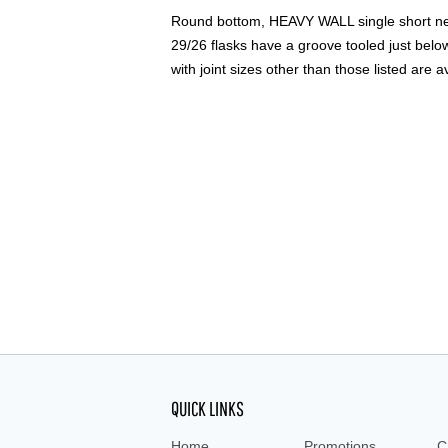
Round bottom, HEAVY WALL single short neck
29/26 flasks have a groove tooled just below 
with joint sizes other than those listed are a
QUICK LINKS
Home
Promotions
C