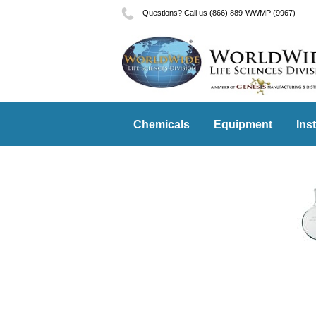
Questions? Call us (866) 889-WWMP (9967)
Chemicals
Equipment
Ins