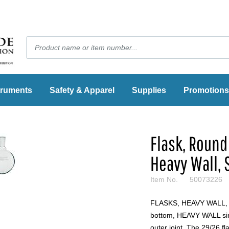
truments
Safety & Apparel
Supplies
Promotions
Flask, Round 
Heavy Wall, 
Item No.
50073226
FLASKS, HEAVY WALL
bottom, HEAVY WALL sing
outer joint. The 29/26 f