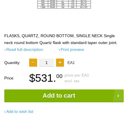
FLASKS, QUARTZ, ROUND BOTTOM, SINGLE NECK Single
neck round bottom Quartz flask with standard taper outer joint.
Read full description
Print preview
Quantity:
EA1
$531.
price per EA1
00
Price
excl. tax
Add to cart
Add to wish list