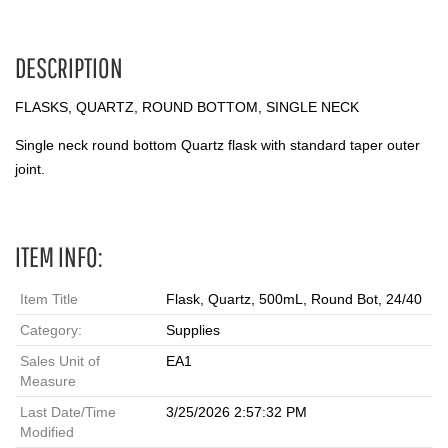
DESCRIPTION
FLASKS, QUARTZ, ROUND BOTTOM, SINGLE NECK
Single neck round bottom Quartz flask with standard taper outer
joint.
ITEM INFO:
Item Title
Flask, Quartz, 500mL, Round Bot, 24/40
Category:
Supplies
Sales Unit of
EA1
Measure
Last Date/Time
3/25/2026 2:57:32 PM
Modified