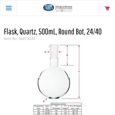
Flask, Quartz, 500mL, Round Bot, 24/40
Item No.
50073244