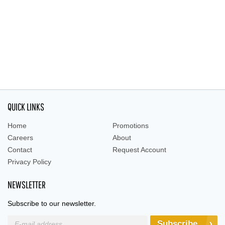
QUICK LINKS
Home
Promotions
Careers
About
Contact
Request Account
Privacy Policy
NEWSLETTER
Subscribe to our newsletter.
Subscribe