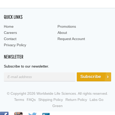
QUICK LINKS
Home
Promotions
Careers
About
Contact
Request Account
Privacy Policy
NEWSLETTER
Subscribe to our newsletter.
Subscribe
© Copyright 2026 Worldwide Life Sciences. All rights reserved.
Terms
FAQs
Shipping Policy
Return Policy
Labs Go
Green