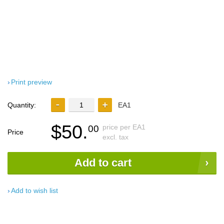
Print preview
Quantity:
EA1
$50.
price per EA1
00
Price
excl. tax
Add to cart
Add to wish list