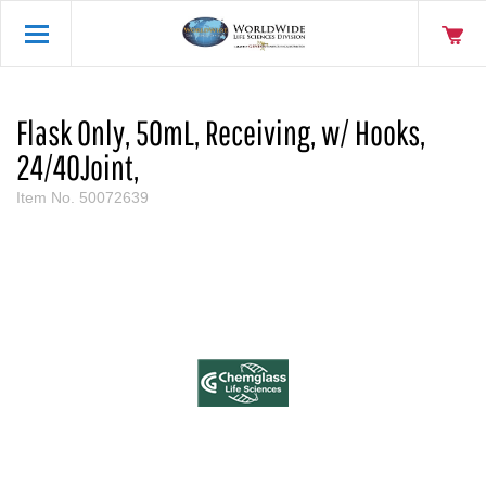
Flask Only, 50mL, Receiving, w/ Hooks,
24/40Joint,
Item No.
50072639