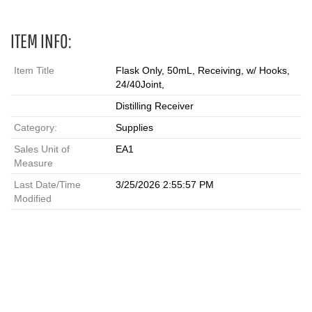
ITEM INFO:
Item Title
Flask Only, 50mL, Receiving, w/ Hooks,
24/40Joint,
Distilling Receiver
Category:
Supplies
Sales Unit of
EA1
Measure
Last Date/Time
3/25/2026 2:55:57 PM
Modified