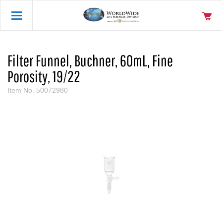
Filter Funnel, Buchner, 60mL, Fine
Porosity, 19/22
Item No.
50072980