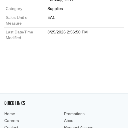
Category:
Supplies
Sales Unit of
EA1
Measure
Last Date/Time
3/25/2026 2:56:50 PM
Modified
QUICK LINKS
Home
Promotions
Careers
About
Contact
Request Account