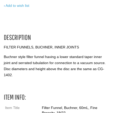
Add to wish list
DESCRIPTION
FILTER FUNNELS, BUCHNER, INNER JOINTS
Buchner style filter funnel having a lower standard taper inner
joint and serrated tubulation for connection to a vacuum source.
Disc diameters and height above the disc are the same as CG-
1402.
ITEM INFO:
Item Title
Filter Funnel, Buchner, 60mL, Fine
Porosity, 19/22