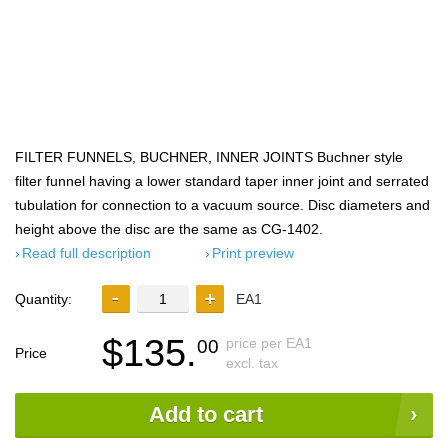
FILTER FUNNELS, BUCHNER, INNER JOINTS Buchner style
filter funnel having a lower standard taper inner joint and serrated
tubulation for connection to a vacuum source. Disc diameters and
height above the disc are the same as CG-1402.
Read full description
Print preview
Quantity:
EA1
$135.
price per EA1
00
Price
excl. tax
Add to cart