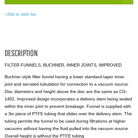
Add to wish list
DESCRIPTION
FILTER FUNNELS, BUCHNER, INNER JOINTS, IMPROVED
Buchner style filter funnel having a lower standard taper inner
joint and serrated tubulation for connection to a vacuum source.
Disc diameters and height above the disc are the same as CG-
1402. Improved design incorporates a delivery stem being sealed
within the inner joint to prevent breakage. Funnel is supplied with
a 3in piece of PTFE tubing that slides over the delivery stem. The
tubing permits the funnel to be used during filtrations at higher
vacuums without having the fluid pulled into the vacuum source.
Overall height is without the PTFE tubing.