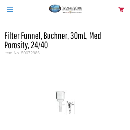
Filter Funnel, Buchner, 30mL, Med
Porosity, 24/40
Item No.
50072986