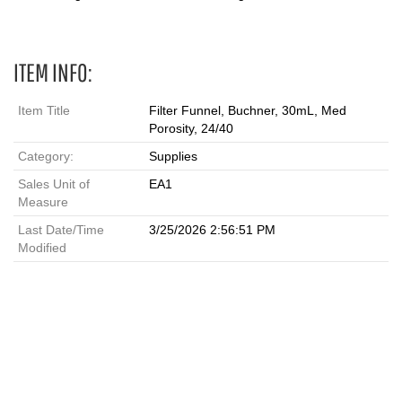
ITEM INFO:
Item Title
Filter Funnel, Buchner, 30mL, Med
Porosity, 24/40
Category:
Supplies
Sales Unit of
EA1
Measure
Last Date/Time
3/25/2026 2:56:51 PM
Modified