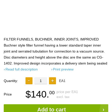
FILTER FUNNELS, BUCHNER, INNER JOINTS, IMPROVED
Buchner style filter funnel having a lower standard taper inner
joint and serrated tubulation for connection to a vacuum source.
Disc diameters and height above the disc are the same as CG-
1402. Improved design incorporates a delivery stem being sealed
Read full description
Print preview
Quantity:
EA1
$140.
price per EA1
00
Price
excl. tax
Add to cart