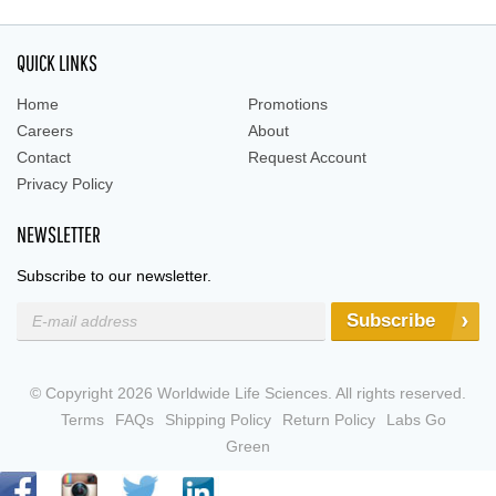
QUICK LINKS
Home
Promotions
Careers
About
Contact
Request Account
Privacy Policy
NEWSLETTER
Subscribe to our newsletter.
Subscribe
© Copyright 2026 Worldwide Life Sciences. All rights reserved.
Terms
FAQs
Shipping Policy
Return Policy
Labs Go
Green