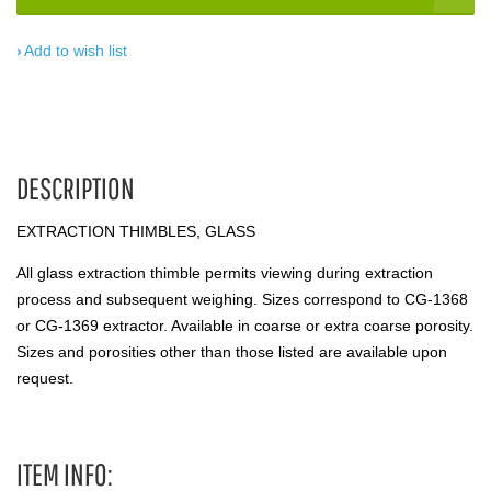
Add to wish list
DESCRIPTION
EXTRACTION THIMBLES, GLASS
All glass extraction thimble permits viewing during extraction
process and subsequent weighing. Sizes correspond to CG-1368
or CG-1369 extractor. Available in coarse or extra coarse porosity.
Sizes and porosities other than those listed are available upon
request.
ITEM INFO: