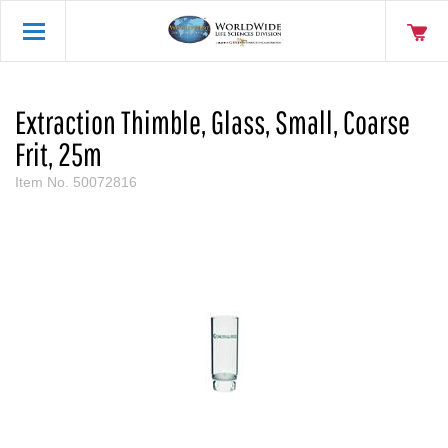
Extraction Thimble, Glass, Small, Coarse
Frit, 25m
Item No.
50072816