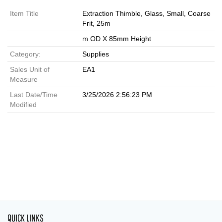
Item Title
Extraction Thimble, Glass, Small, Coarse
Frit, 25m
m OD X 85mm Height
Category:
Supplies
Sales Unit of
EA1
Measure
Last Date/Time
3/25/2026 2:56:23 PM
Modified
QUICK LINKS