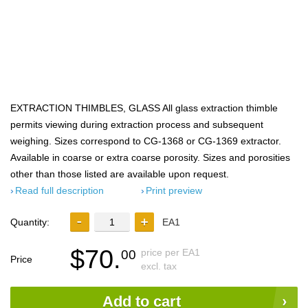
EXTRACTION THIMBLES, GLASS All glass extraction thimble
permits viewing during extraction process and subsequent
weighing. Sizes correspond to CG-1368 or CG-1369 extractor.
Available in coarse or extra coarse porosity. Sizes and porosities
other than those listed are available upon request.
Read full description
Print preview
Quantity:
EA1
$70.
price per EA1
00
Price
excl. tax
Add to cart