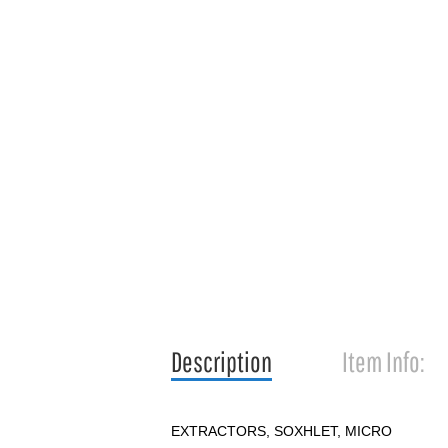
Description
Item Info:
EXTRACTORS, SOXHLET, MICRO