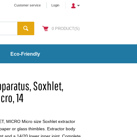
Customer service
Login
0
PRODUCT(S)
Eco-Friendly
pparatus, Soxhlet,
cro, 14
MICRO Micro size Soxhlet extractor
paper or glass thimbles. Extractor body
int and a 14/20 lower inner joint. Complete