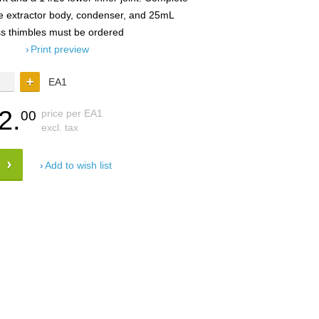
he extractor body, condenser, and 25mL
ss thimbles must be ordered
Print preview
EA1
2.
price per EA1
00
excl. tax
Add to wish list