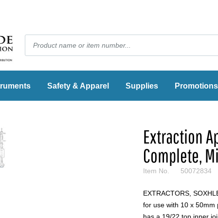
truments
Safety & Apparel
Supplies
Promotions
Extraction A
Complete, Mi
Item No.
50072834
EXTRACTORS, SOXHLET, 
for use with 10 x 50mm 
has a 19/22 top inner jo