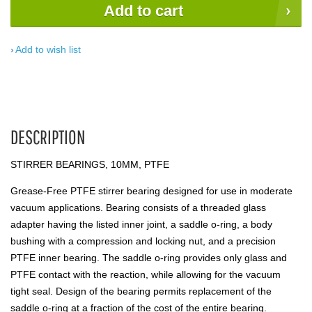
Add to cart
Add to wish list
DESCRIPTION
STIRRER BEARINGS, 10MM, PTFE
Grease-Free PTFE stirrer bearing designed for use in moderate
vacuum applications. Bearing consists of a threaded glass
adapter having the listed inner joint, a saddle o-ring, a body
bushing with a compression and locking nut, and a precision
PTFE inner bearing. The saddle o-ring provides only glass and
PTFE contact with the reaction, while allowing for the vacuum
tight seal. Design of the bearing permits replacement of the
saddle o-ring at a fraction of the cost of the entire bearing.