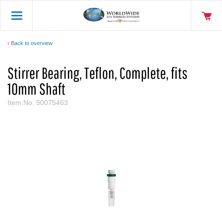
Back to overview
Stirrer Bearing, Teflon, Complete, fits
10mm Shaft
Item No.
50075463