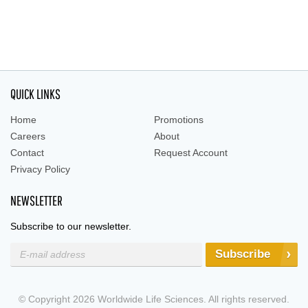
QUICK LINKS
Home
Promotions
Careers
About
Contact
Request Account
Privacy Policy
NEWSLETTER
Subscribe to our newsletter.
Subscribe
© Copyright 2026 Worldwide Life Sciences. All rights reserved.