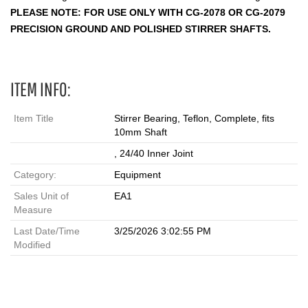
PLEASE NOTE: FOR USE ONLY WITH CG-2078 OR CG-2079
PRECISION GROUND AND POLISHED STIRRER SHAFTS.
ITEM INFO:
Item Title
Stirrer Bearing, Teflon, Complete, fits
10mm Shaft
, 24/40 Inner Joint
Category:
Equipment
Sales Unit of
EA1
Measure
Last Date/Time
3/25/2026 3:02:55 PM
Modified