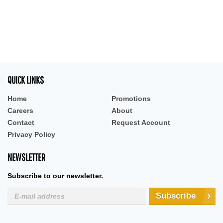
QUICK LINKS
Home
Promotions
Careers
About
Contact
Request Account
Privacy Policy
NEWSLETTER
Subscribe to our newsletter.
Subscribe