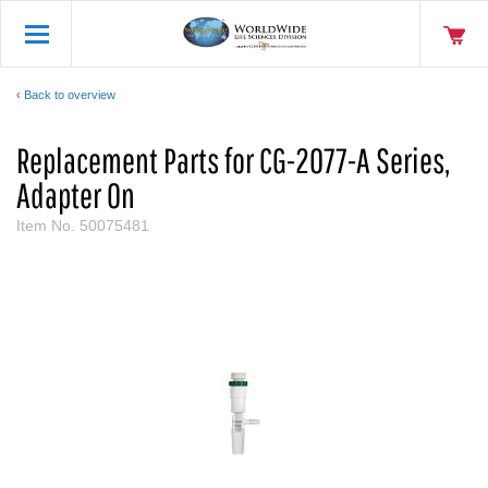
Back to overview
Replacement Parts for CG-2077-A Series,
Adapter On
Item No.
50075481