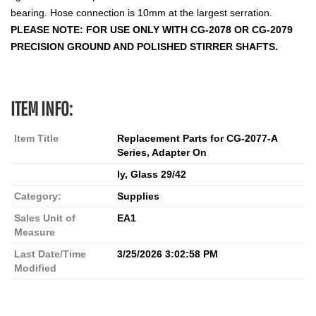
bearing. Hose connection is 10mm at the largest serration.
PLEASE NOTE: FOR USE ONLY WITH CG-2078 OR CG-2079
PRECISION GROUND AND POLISHED STIRRER SHAFTS.
ITEM INFO:
Item Title
Replacement Parts for CG-2077-A
Series, Adapter On
ly, Glass 29/42
Category:
Supplies
Sales Unit of
EA1
Measure
Last Date/Time
3/25/2026 3:02:58 PM
Modified