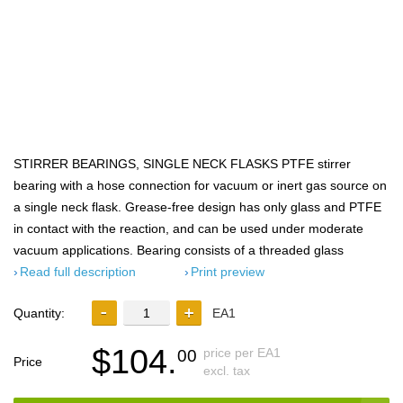
STIRRER BEARINGS, SINGLE NECK FLASKS PTFE stirrer
bearing with a hose connection for vacuum or inert gas source on
a single neck flask. Grease-free design has only glass and PTFE
in contact with the reaction, and can be used under moderate
vacuum applications. Bearing consists of a threaded glass
Read full description
Print preview
Quantity:
EA1
$104.
price per EA1
00
Price
excl. tax