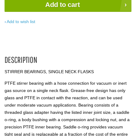
Add to cart
Add to wish list
DESCRIPTION
STIRRER BEARINGS, SINGLE NECK FLASKS
PTFE stirrer bearing with a hose connection for vacuum or inert
gas source on a single neck flask. Grease-free design has only
glass and PTFE in contact with the reaction, and can be used
under moderate vacuum applications. Bearing consists of a
threaded glass adapter having the listed inner joint size, a saddle
o-ring, a body bushing with a compression and locking nut, and a
precision PTFE inner bearing. Saddle o-ring provides vacuum
tight seal and is replaceable at a fraction of the cost of the entire