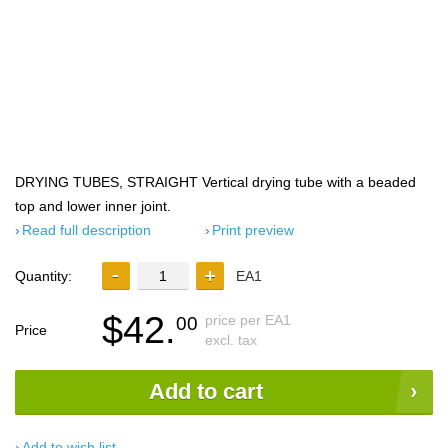
DRYING TUBES, STRAIGHT Vertical drying tube with a beaded
top and lower inner joint.
Read full description
Print preview
Quantity:
EA1
$42.
price per EA1
00
Price
excl. tax
Add to cart
Add to wish list