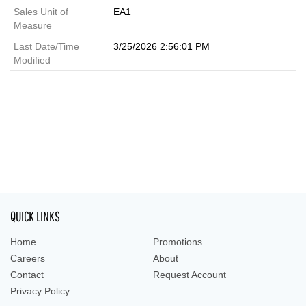
Sales Unit of
EA1
Measure
Last Date/Time
3/25/2026 2:56:01 PM
Modified
QUICK LINKS
Home
Promotions
Careers
About
Contact
Request Account
Privacy Policy