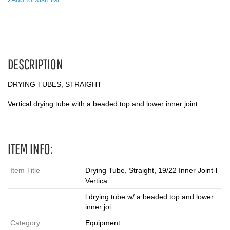
DESCRIPTION
DRYING TUBES, STRAIGHT
Vertical drying tube with a beaded top and lower inner joint.
ITEM INFO:
Item Title
Drying Tube, Straight, 19/22 Inner Joint-l
Vertica
l drying tube w/ a beaded top and lower
inner joi
Category:
Equipment