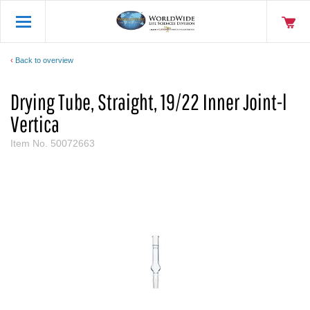
Back to overview
Drying Tube, Straight, 19/22 Inner Joint-l
Vertica
Item No.
50072663