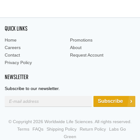
QUICK LINKS
Home
Promotions
Careers
About
Contact
Request Account
Privacy Policy
NEWSLETTER
Subscribe to our newsletter.
Subscribe
© Copyright 2026 Worldwide Life Sciences. All rights reserved.
Terms
FAQs
Shipping Policy
Return Policy
Labs Go
Green