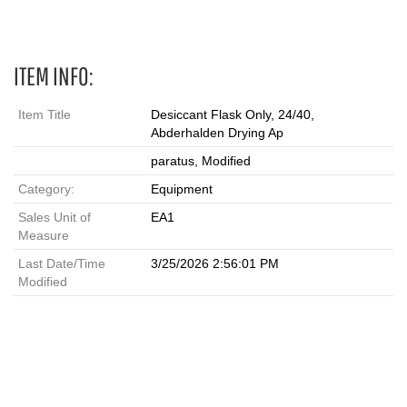
ITEM INFO:
Item Title
Desiccant Flask Only, 24/40,
Abderhalden Drying Ap
paratus, Modified
Category:
Equipment
Sales Unit of
EA1
Measure
Last Date/Time
3/25/2026 2:56:01 PM
Modified