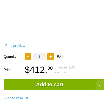
Print preview
Quantity:
EA1
$412.
price per EA1
00
Price
excl. tax
Add to cart
Add to wish list