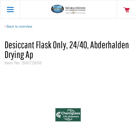
Back to overview
Desiccant Flask Only, 24/40, Abderhalden
Drying Ap
Item No.
50072658