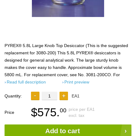
PYREX® 5.8L Large Knob Top Desiccator (This is the suggested
replacement for 3080-200) This 5.8L PYREX® desiccators is
designed for general analytical work. The large sturdy knob
makes the cover easy to handle. Approximate bowl volume is
5800 mL. For replacement cover, see No. 3081-200CO. For
Read full description
Print preview
Quantity:
EA1
$575.
price per EA1
00
Price
excl. tax
Add to cart