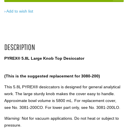
Add to wish list
DESCRIPTION
PYREX® 5.8L Large Knob Top Desiccator
(This is the suggested replacement for 3080-200)
This 5.8L PYREX® desiccators is designed for general analytical
work. The large sturdy knob makes the cover easy to handle.
Approximate bowl volume is 5800 mL. For replacement cover,
see No. 3081-200CO. For lower part only, see No. 3081-200LO.
Warning:
Not for vacuum applications. Do not heat or subject to
pressure.