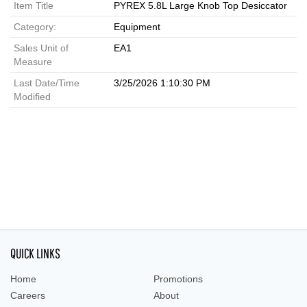
Item Title
PYREX 5.8L Large Knob Top Desiccator
Category:
Equipment
Sales Unit of
EA1
Measure
Last Date/Time
3/25/2026 1:10:30 PM
Modified
QUICK LINKS
Home
Promotions
Careers
About