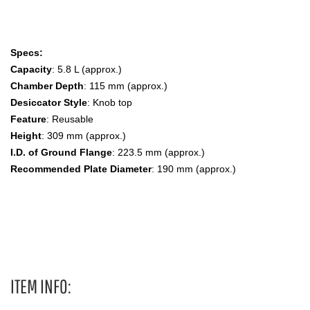
Specs:
Capacity
: 5.8 L (approx.)
Chamber Depth
: 115 mm (approx.)
Desiccator Style
: Knob top
Feature
: Reusable
Height
: 309 mm (approx.)
I.D. of Ground Flange
: 223.5 mm (approx.)
Recommended Plate Diameter
: 190 mm (approx.)
Large Size, Knob Top Desiccator Dessicator,Dessicators,
Desiccators, 3080-200
ITEM INFO: