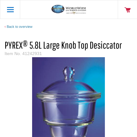
Back to overview
PYREX® 5.8L Large Knob Top Desiccator
Item No.
41242931