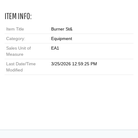
ITEM INFO:
Item Title
Burner St&
Category:
Equipment
Sales Unit of
EA1
Measure
Last Date/Time
3/25/2026 12:59:25 PM
Modified