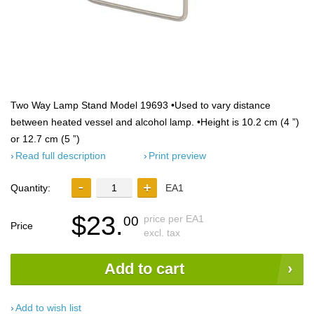
Two Way Lamp Stand Model 19693 •Used to vary distance
between heated vessel and alcohol lamp. •Height is 10.2 cm (4 ”)
or 12.7 cm (5 ”)
Read full description
Print preview
Quantity:
EA1
$23.
price per EA1
00
Price
excl. tax
Add to cart
Add to wish list