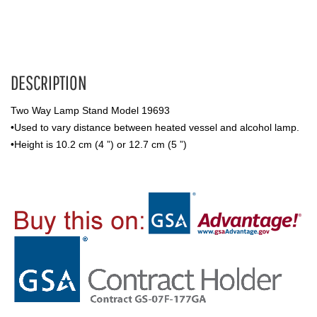
DESCRIPTION
Two Way Lamp Stand Model 19693
•Used to vary distance between heated vessel and alcohol lamp.
•Height is 10.2 cm (4 ”) or 12.7 cm (5 ”)