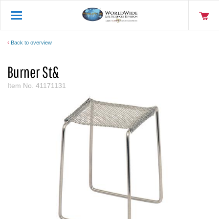
Back to overview
Burner St&
Item No.
41171131