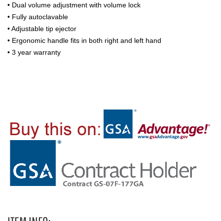
• Dual volume adjustment with volume lock
• Fully autoclavable
• Adjustable tip ejector
• Ergonomic handle fits in both right and left hand
• 3 year warranty