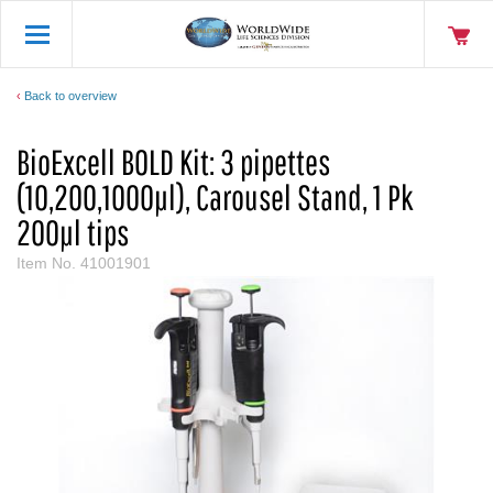
Back to overview
BioExcell BOLD Kit: 3 pipettes
(10,200,1000µl), Carousel Stand, 1 Pk
200µl tips
Item No.
41001901