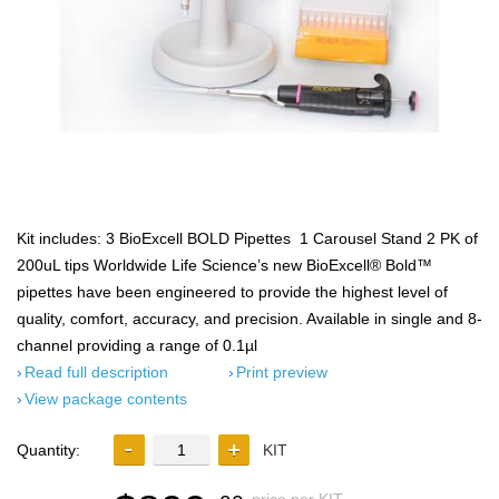
Kit includes: 3 BioExcell BOLD Pipettes 1 Carousel Stand 2 PK of
200uL tips Worldwide Life Science’s new BioExcell® Bold™
pipettes have been engineered to provide the highest level of
quality, comfort, accuracy, and precision. Available in single and 8-
channel providing a range of 0.1µl
Read full description
Print preview
View package contents
Quantity:
KIT