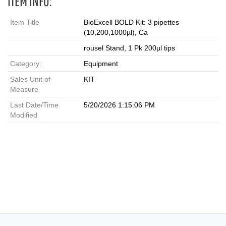
ITEM INFO:
Item Title
BioExcell BOLD Kit: 3 pipettes
(10,200,1000µl), Ca
rousel Stand, 1 Pk 200µl tips
Category:
Equipment
Sales Unit of
KIT
Measure
Last Date/Time
5/20/2026 1:15:06 PM
Modified