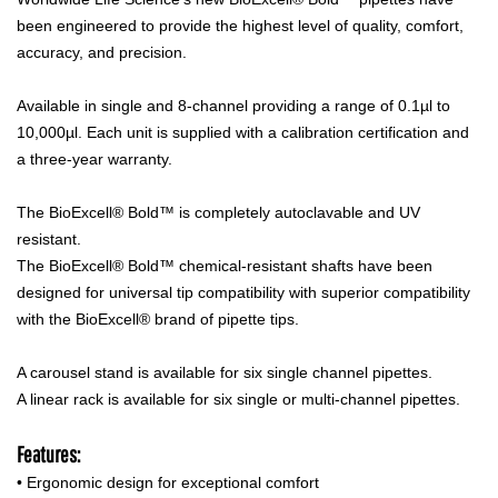
been engineered to provide the highest level of quality, comfort,
accuracy, and precision.
Available in single and 8-channel providing a range of 0.1µl to
10,000µl. Each unit is supplied with a calibration certification and
a three-year warranty.
The BioExcell® Bold™ is completely autoclavable and UV
resistant.
The BioExcell® Bold™ chemical-resistant shafts have been
designed for universal tip compatibility with superior compatibility
with the BioExcell® brand of pipette tips.
A carousel stand is available for six single channel pipettes.
A linear rack is available for six single or multi-channel pipettes.
Features:
• Ergonomic design for exceptional comfort