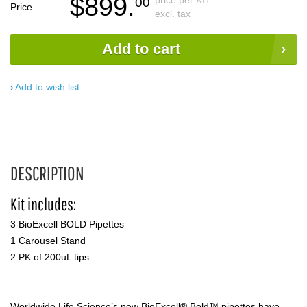
$899.
price per KIT
00
Price
excl. tax
Add to cart
Add to wish list
DESCRIPTION
Kit includes:
3 BioExcell BOLD Pipettes
1 Carousel Stand
2 PK of 200uL tips
Worldwide Life Science’s new BioExcell® Bold™ pipettes have