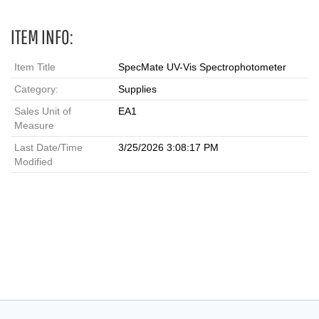
ITEM INFO:
Item Title
SpecMate UV-Vis Spectrophotometer
Category:
Supplies
Sales Unit of
EA1
Measure
Last Date/Time
3/25/2026 3:08:17 PM
Modified