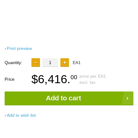
Print preview
Quantity:
EA1
$6,416.
price per EA1
00
Price
excl. tax
Add to cart
Add to wish list