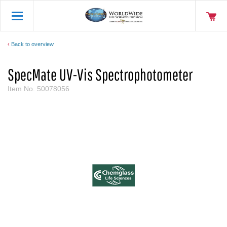
Back to overview
SpecMate UV-Vis Spectrophotometer
Item No.
50078056