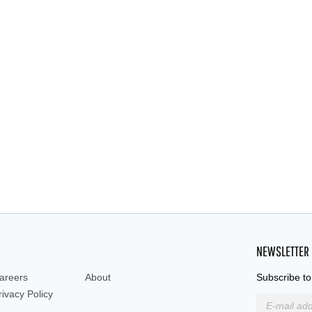
NEWSLETTER
areers
About
Subscribe to
rivacy Policy