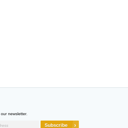
 our newsletter.
Subscribe