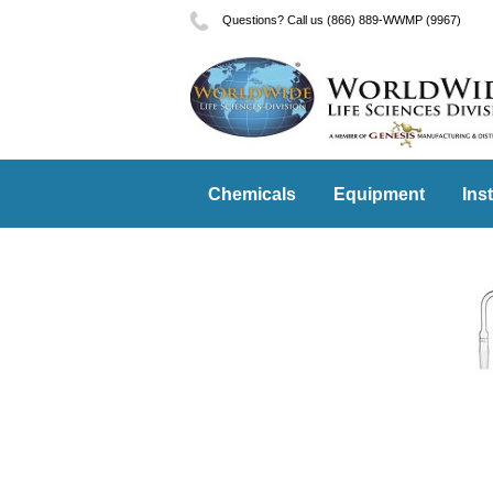
Questions? Call us (866) 889-WWMP (9967)
Chemicals
Equipment
Ins