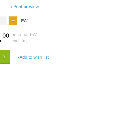
Print preview
EA1
.
price per EA1
00
excl. tax
Add to wish list