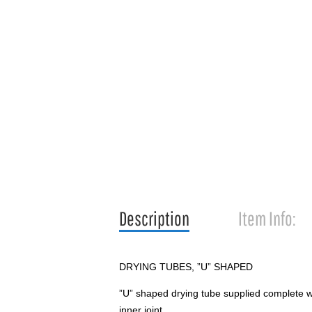
Description
Item Info:
DRYING TUBES, ”U” SHAPED
”U” shaped drying tube supplied complete wi
inner joint.