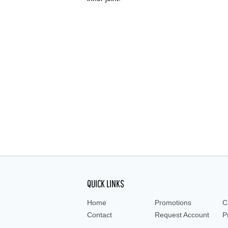
QUICK LINKS
Home
Promotions
C
Contact
Request Account
P