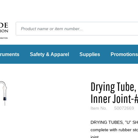
truments
Safety & Apparel
Supplies
Promotions
Drying Tube,
Inner Joint-
Item No.
50072669
DRYING TUBES, ”U” SHA
complete with rubber sto
joint.