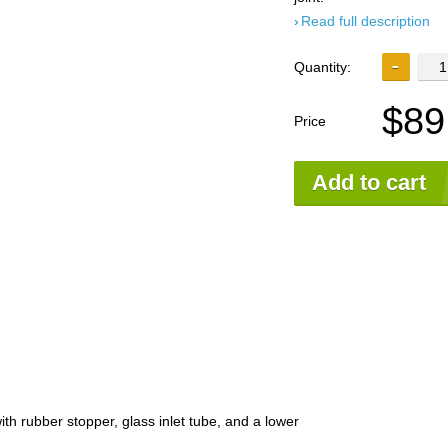
Read full description
Quantity:
$89
Price
Add to cart
th rubber stopper, glass inlet tube, and a lower