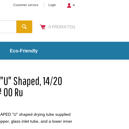
Customer service
Login
0
PRODUCT(S)
Eco-Friendly
 "U" Shaped, 14/20
# 00 Ru
PED ”U” shaped drying tube supplied
pper, glass inlet tube, and a lower inner