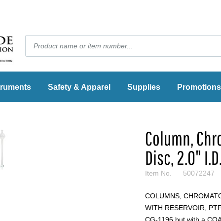
truments
Safety & Apparel
Supplies
Promotions
Column, Chro
Disc, 2.0" I.D.
Item No.
50072247
COLUMNS, CHROMATO
WITH RESERVOIR, PTFE
CG-1196 but with a COARS