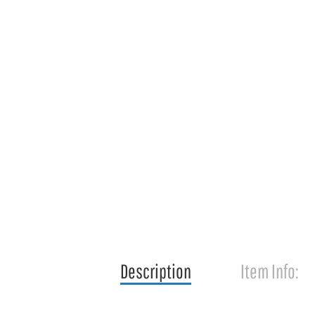
Description
Item Info: