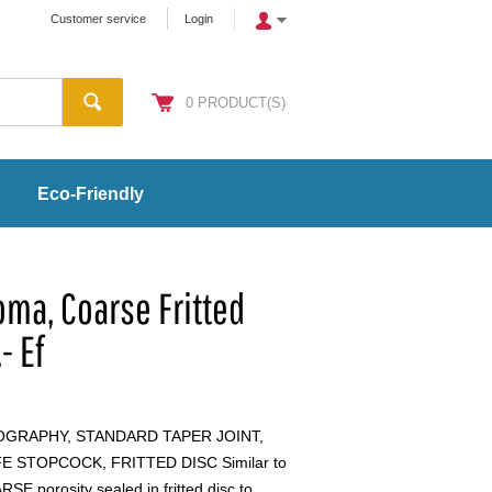
Customer service
Login
0
PRODUCT(S)
Eco-Friendly
ma, Coarse Fritted
- Ef
GRAPHY, STANDARD TAPER JOINT,
 STOPCOCK, FRITTED DISC Similar to
E porosity sealed in fritted disc to