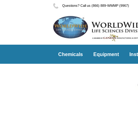
Questions? Call us (866) 889-WWMP (9967)
Chemicals
Equipment
Ins