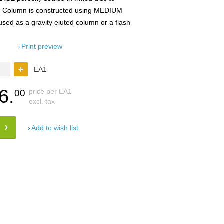
. Column is constructed using MEDIUM
d as a gravity eluted column or a flash
Print preview
EA1
6.
price per EA1
00
excl. tax
Add to wish list