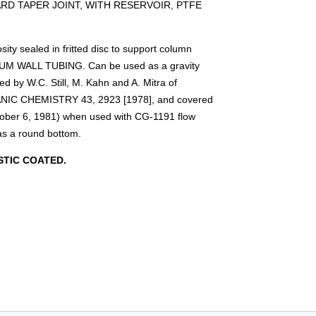
D TAPER JOINT, WITH RESERVOIR, PTFE
ty sealed in fritted disc to support column
IUM WALL TUBING. Can be used as a gravity
d by W.C. Still, M. Kahn and A. Mitra of
NIC CHEMISTRY 43, 2923 [1978], and covered
tober 6, 1981) when used with CG-1191 flow
as a round bottom.
TIC COATED.