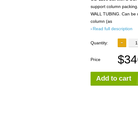
support column packing
WALL TUBING. Can be use
column (as
Read full description
Quantity:
$34
Price
Add to cart