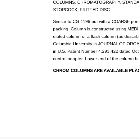
COLUMNS, CHROMATOGRAPHY, STANDAR
STOPCOCK, FRITTED DISC
Similar to CG-1196 but with a COARSE porosi
packing. Column is constructed using MED
eluted column or a flash column (as describe
Columbia University in JOURNAL OF ORGA
in U.S. Patent Number 4,293,422 dated Oc
control adapter. Lower end of the column h
CHROM COLUMNS ARE AVAILABLE PLAS