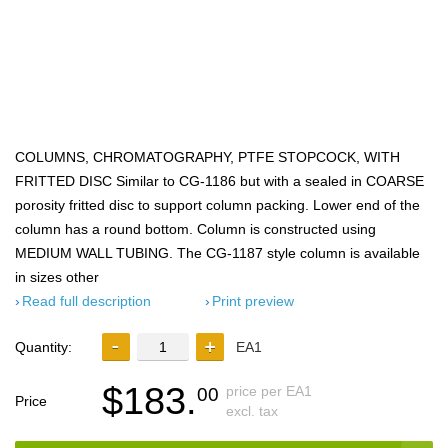
COLUMNS, CHROMATOGRAPHY, PTFE STOPCOCK, WITH
FRITTED DISC Similar to CG-1186 but with a sealed in COARSE
porosity fritted disc to support column packing. Lower end of the
column has a round bottom. Column is constructed using
MEDIUM WALL TUBING. The CG-1187 style column is available
in sizes other
Read full description
Print preview
Quantity:
EA1
$183.
price per EA1
00
Price
excl. tax