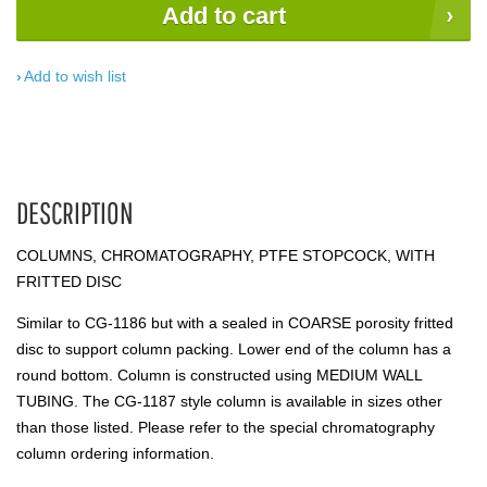
Add to cart
Add to wish list
DESCRIPTION
COLUMNS, CHROMATOGRAPHY, PTFE STOPCOCK, WITH
FRITTED DISC
Similar to CG-1186 but with a sealed in COARSE porosity fritted
disc to support column packing. Lower end of the column has a
round bottom. Column is constructed using MEDIUM WALL
TUBING. The CG-1187 style column is available in sizes other
than those listed. Please refer to the special chromatography
column ordering information.