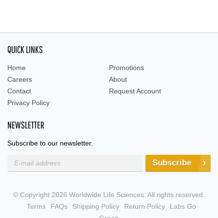
QUICK LINKS
Home
Promotions
Careers
About
Contact
Request Account
Privacy Policy
NEWSLETTER
Subscribe to our newsletter.
Subscribe
© Copyright 2026 Worldwide Life Sciences. All rights reserved.
Terms
FAQs
Shipping Policy
Return Policy
Labs Go