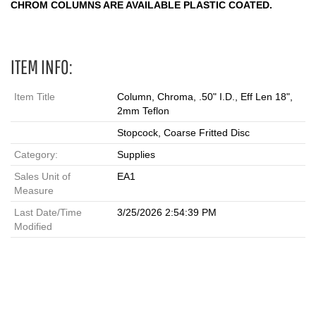
CHROM COLUMNS ARE AVAILABLE PLASTIC COATED.
ITEM INFO:
Item Title
Column, Chroma, .50" I.D., Eff Len 18",
2mm Teflon
Stopcock, Coarse Fritted Disc
Category:
Supplies
Sales Unit of
EA1
Measure
Last Date/Time
3/25/2026 2:54:39 PM
Modified