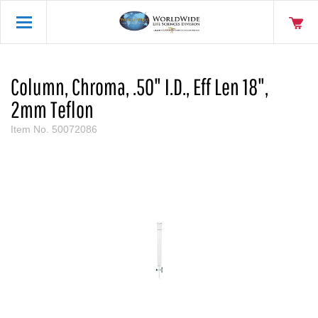
Column, Chroma, .50" I.D., Eff Len 18",
2mm Teflon
Item No.
50072086