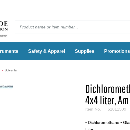
truments
Safety & Apparel
Supplies
Promotions
Solvents
Dichlorometh
4x4 liter, Am
Item No.
51011509
• Dichloromethane • Glas
Liter