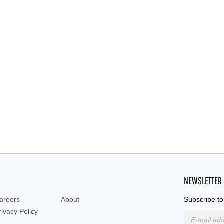
NEWSLETTER
areers
About
Subscribe to
rivacy Policy