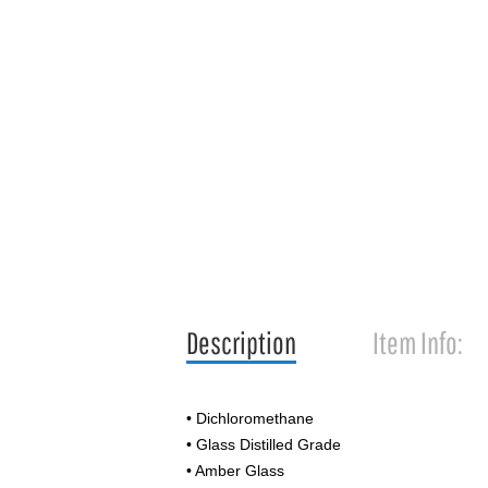
Description
Item Info:
• Dichloromethane
• Glass Distilled Grade
• Amber Glass