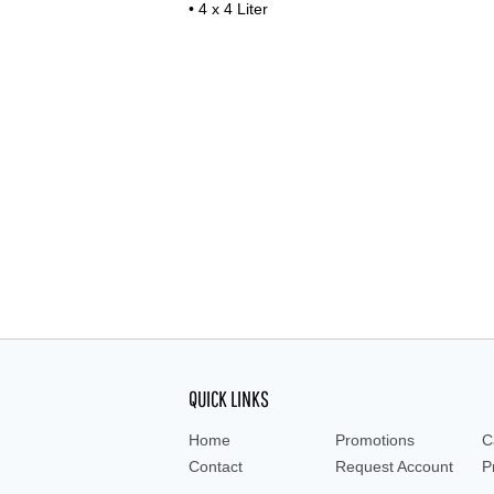
• 4 x 4 Liter
QUICK LINKS
Home
Promotions
C
Contact
Request Account
P