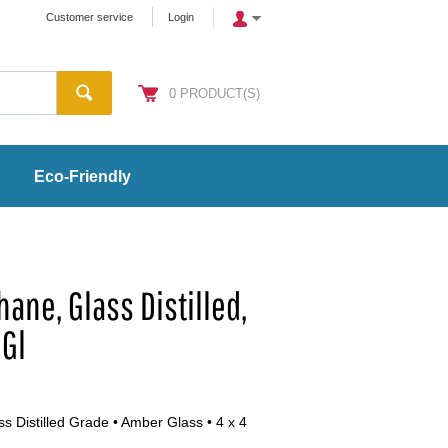
Customer service
Login
0
PRODUCT(S)
Eco-Friendly
ane, Glass Distilled,
 Gl
s Distilled Grade • Amber Glass • 4 x 4