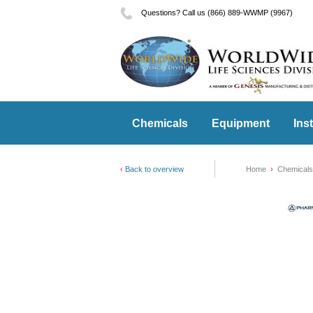
Questions? Call us (866) 889-WWMP (9967)
Chemicals
Equipment
Ins
Back to overview
Home
Chemicals