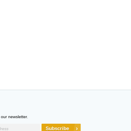
 our newsletter.
Subscribe