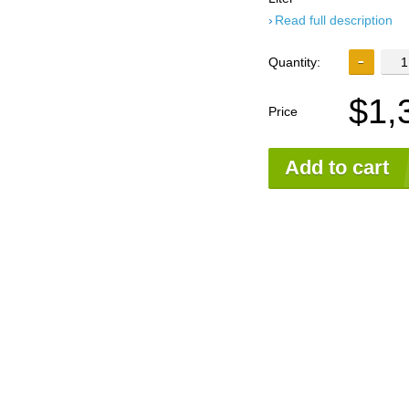
Read full description
Quantity:
$1,
Price
Add to cart