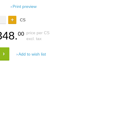
Print preview
CS
348.
price per CS
00
excl. tax
Add to wish list