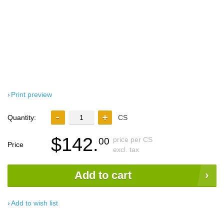
Print preview
Quantity:
CS
$142.
price per CS
00
Price
excl. tax
Add to cart
Add to wish list