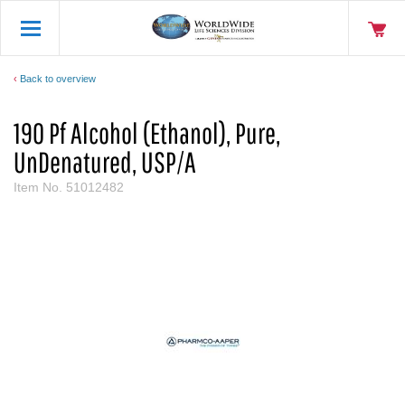
Back to overview
190 Pf Alcohol (Ethanol), Pure,
UnDenatured, USP/A
Item No.
51012482