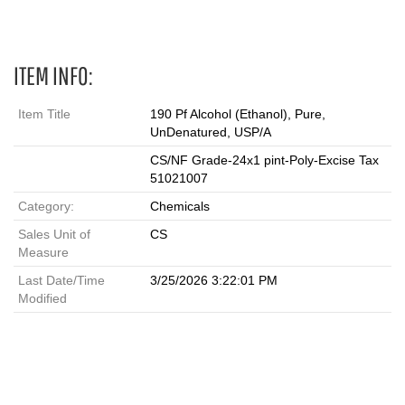
ITEM INFO:
Item Title
190 Pf Alcohol (Ethanol), Pure,
UnDenatured, USP/A
CS/NF Grade-24x1 pint-Poly-Excise Tax
51021007
Category:
Chemicals
Sales Unit of
CS
Measure
Last Date/Time
3/25/2026 3:22:01 PM
Modified