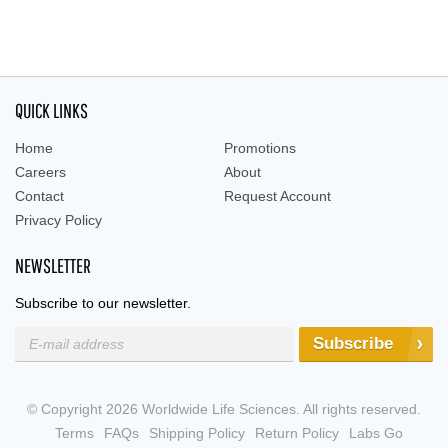
QUICK LINKS
Home
Promotions
Careers
About
Contact
Request Account
Privacy Policy
NEWSLETTER
Subscribe to our newsletter.
Subscribe
© Copyright 2026 Worldwide Life Sciences. All rights reserved.
Terms
FAQs
Shipping Policy
Return Policy
Labs Go