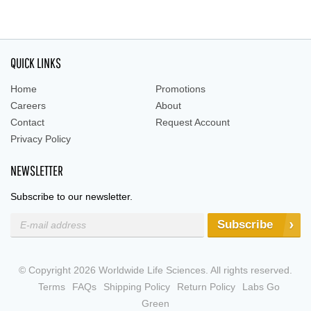
QUICK LINKS
Home
Promotions
Careers
About
Contact
Request Account
Privacy Policy
NEWSLETTER
Subscribe to our newsletter.
Subscribe
© Copyright 2026 Worldwide Life Sciences. All rights reserved.
Terms
FAQs
Shipping Policy
Return Policy
Labs Go
Green