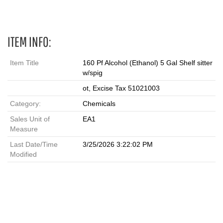
ITEM INFO:
Item Title
160 Pf Alcohol (Ethanol) 5 Gal Shelf sitter
w/spig
ot, Excise Tax 51021003
Category:
Chemicals
Sales Unit of
EA1
Measure
Last Date/Time
3/25/2026 3:22:02 PM
Modified