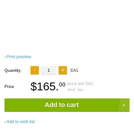
Print preview
Quantity:
EA1
$165.
price per EA1
00
Price
excl. tax
Add to cart
Add to wish list