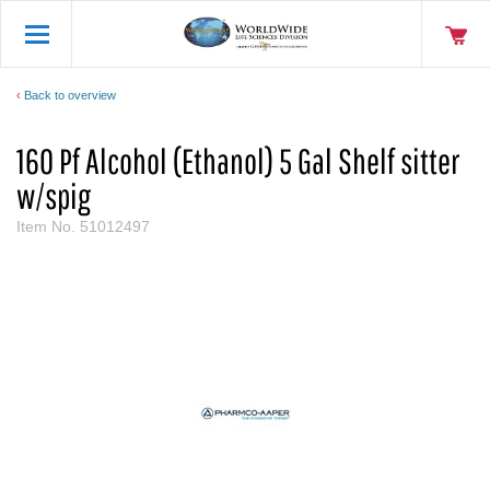
Back to overview
160 Pf Alcohol (Ethanol) 5 Gal Shelf sitter
w/spig
Item No.
51012497