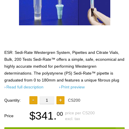
ESR: Sedi-Rate Westergren System, Pipettes and Citrate Vials,
Bulk, 200 Tests Sedi-Rate™ offers a simple, safe, economical and
highly accurate method for performing Westergren
determinations. The polystyrene (PS) Sedi-Rate­™ pipette is
graduated from 0 to 180mm and features a unique fibrous plug
Read full description
Print preview
Quantity:
CS200
$341.
price per CS200
00
Price
excl. tax