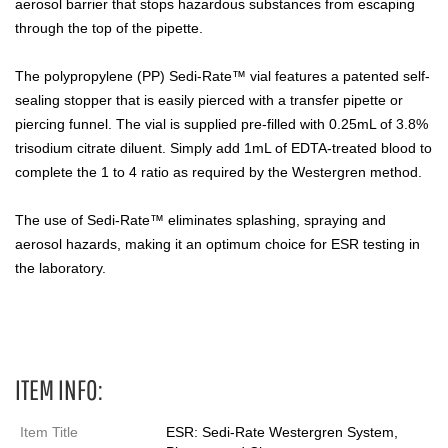
aerosol barrier that stops hazardous substances from escaping
through the top of the pipette.
The polypropylene (PP) Sedi-Rate™ vial features a patented self-
sealing stopper that is easily pierced with a transfer pipette or
piercing funnel. The vial is supplied pre-filled with 0.25mL of 3.8%
trisodium citrate diluent. Simply add 1mL of EDTA-treated blood to
complete the 1 to 4 ratio as required by the Westergren method.
The use of Sedi-Rate™ eliminates splashing, spraying and
aerosol hazards, making it an optimum choice for ESR testing in
the laboratory.
ESR
ITEM INFO:
Item Title
ESR: Sedi-Rate Westergren System,