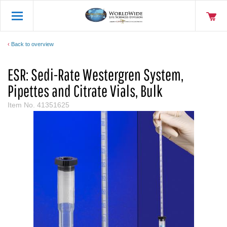
Back to overview
ESR: Sedi-Rate Westergren System,
Pipettes and Citrate Vials, Bulk
Item No.
41351625