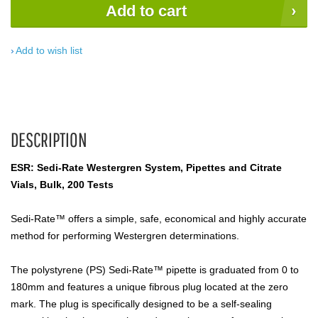
Add to cart
Add to wish list
DESCRIPTION
ESR: Sedi-Rate Westergren System, Pipettes and Citrate
Vials, Bulk, 200 Tests
Sedi-Rate™ offers a simple, safe, economical and highly accurate
method for performing Westergren determinations.
The polystyrene (PS) Sedi-Rate­™ pipette is graduated from 0 to
180mm and features a unique fibrous plug located at the zero
mark. The plug is specifically designed to be a self-sealing