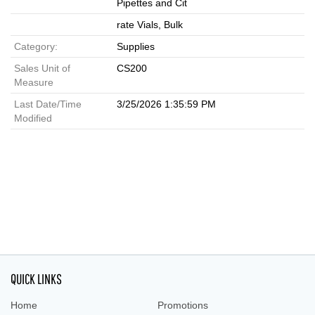
Pipettes and Cit
rate Vials, Bulk
Category:
Supplies
Sales Unit of
CS200
Measure
Last Date/Time
3/25/2026 1:35:59 PM
Modified
QUICK LINKS
Home
Promotions